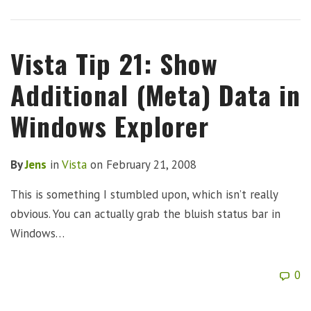
Vista Tip 21: Show
Additional (Meta) Data in
Windows Explorer
By
Jens
in
Vista
on
February 21, 2008
This is something I stumbled upon, which isn’t really
obvious. You can actually grab the bluish status bar in
Windows…
0