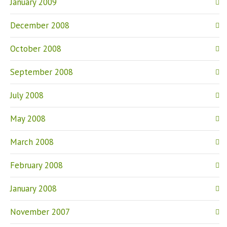
January 2009
December 2008
October 2008
September 2008
July 2008
May 2008
March 2008
February 2008
January 2008
November 2007