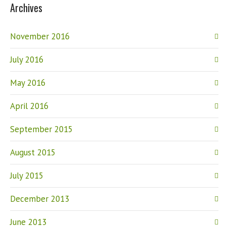
Archives
November 2016
July 2016
May 2016
April 2016
September 2015
August 2015
July 2015
December 2013
June 2013