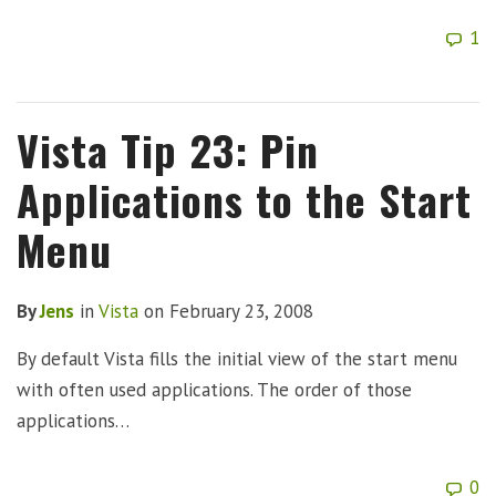
1
Vista Tip 23: Pin
Applications to the Start
Menu
By
Jens
in
Vista
on
February 23, 2008
By default Vista fills the initial view of the start menu
with often used applications. The order of those
applications…
0