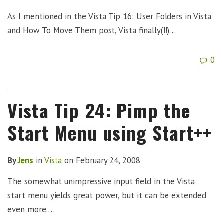
As I mentioned in the Vista Tip 16: User Folders in Vista
and How To Move Them post, Vista finally(!!)…
0
Vista Tip 24: Pimp the
Start Menu using Start++
By
Jens
in
Vista
on
February 24, 2008
The somewhat unimpressive input field in the Vista
start menu yields great power, but it can be extended
even more.…