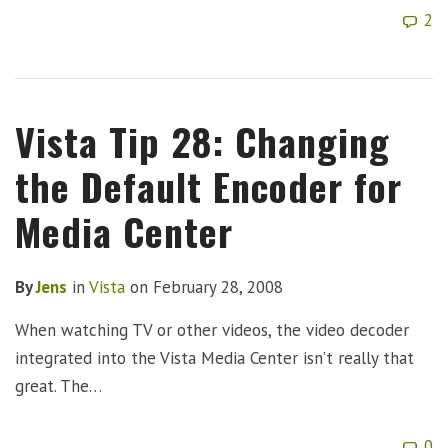
2
Vista Tip 28: Changing
the Default Encoder for
Media Center
By
Jens
in
Vista
on
February 28, 2008
When watching TV or other videos, the video decoder
integrated into the Vista Media Center isn’t really that
great. The…
0