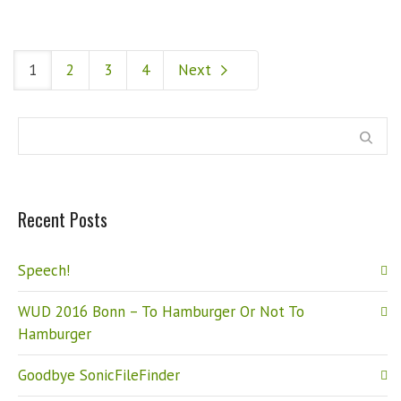
1
2
3
4
Next
Recent Posts
Speech!
WUD 2016 Bonn – To Hamburger Or Not To
Hamburger
Goodbye SonicFileFinder