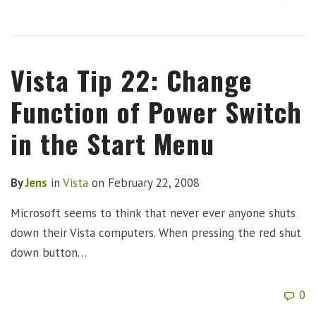
Vista Tip 22: Change
Function of Power Switch
in the Start Menu
By
Jens
in
Vista
on
February 22, 2008
Microsoft seems to think that never ever anyone shuts
down their Vista computers. When pressing the red shut
down button…
0