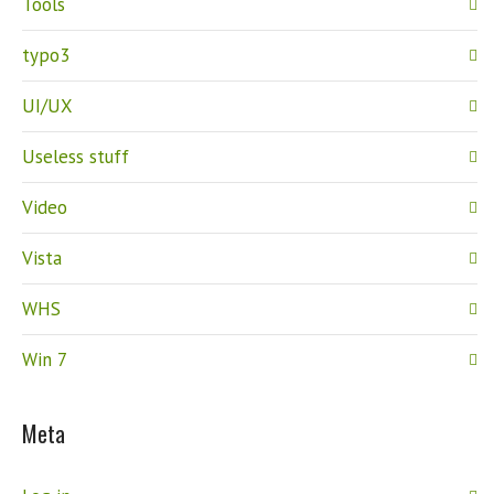
Tools
typo3
UI/UX
Useless stuff
Video
Vista
WHS
Win 7
Meta