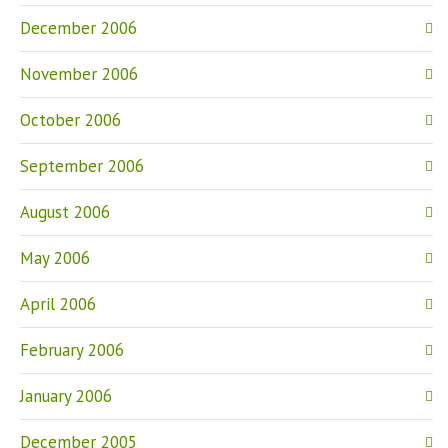
December 2006
November 2006
October 2006
September 2006
August 2006
May 2006
April 2006
February 2006
January 2006
December 2005