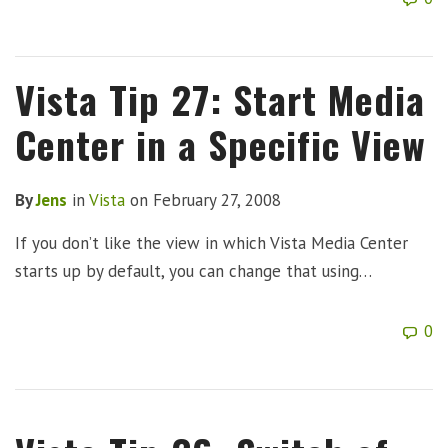
Vista Tip 27: Start Media
Center in a Specific View
By
Jens
in
Vista
on
February 27, 2008
If you don’t like the view in which Vista Media Center
starts up by default, you can change that using…
0