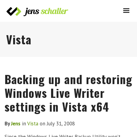
Vista
Backing up and restoring
Windows Live Writer
settings in Vista x64
By
Jens
in
Vista
on
July 31, 2008
Since the Windows Live Writer Backup Utility won’t