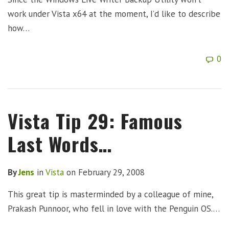
work under Vista x64 at the moment, I’d like to describe
how…
0
Vista Tip 29: Famous
Last Words…
By
Jens
in
Vista
on
February 29, 2008
This great tip is masterminded by a colleague of mine,
Prakash Punnoor, who fell in love with the Penguin OS.…