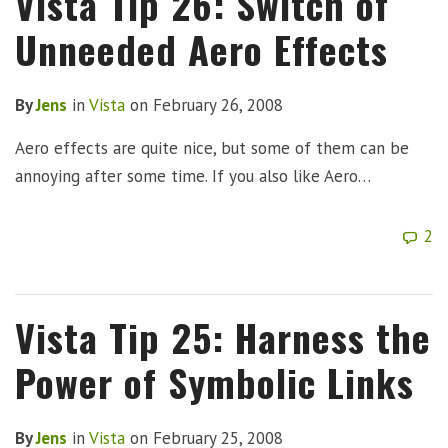
Vista Tip 26: Switch of
Unneeded Aero Effects
By
Jens
in
Vista
on
February 26, 2008
Aero effects are quite nice, but some of them can be
annoying after some time. If you also like Aero…
2
Vista Tip 25: Harness the
Power of Symbolic Links
By
Jens
in
Vista
on
February 25, 2008