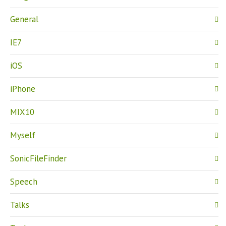
General
IE7
iOS
iPhone
MIX10
Myself
SonicFileFinder
Speech
Talks