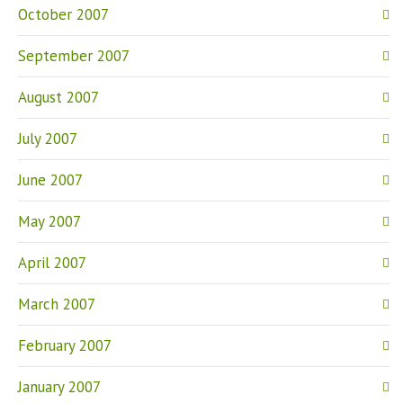
October 2007
September 2007
August 2007
July 2007
June 2007
May 2007
April 2007
March 2007
February 2007
January 2007