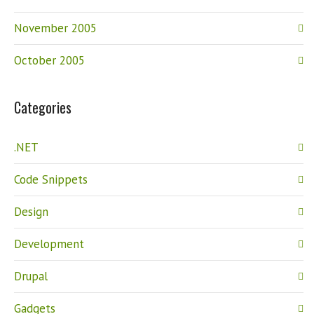
November 2005
October 2005
Categories
.NET
Code Snippets
Design
Development
Drupal
Gadgets