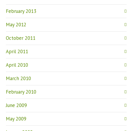
February 2013
May 2012
October 2011
April 2011
April 2010
March 2010
February 2010
June 2009
May 2009