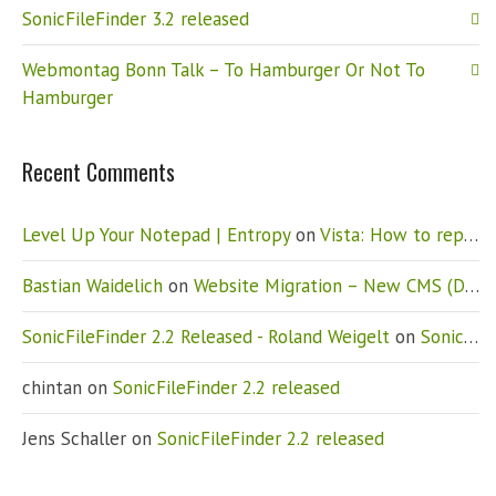
SonicFileFinder 3.2 released
Webmontag Bonn Talk – To Hamburger Or Not To
Hamburger
Recent Comments
Level Up Your Notepad | Entropy
on
Vista: How to replace Notepad
Bastian Waidelich
on
Website Migration – New CMS (Drupal)
SonicFileFinder 2.2 Released - Roland Weigelt
on
SonicFileFinder 2.2 released
chintan
on
SonicFileFinder 2.2 released
Jens Schaller
on
SonicFileFinder 2.2 released