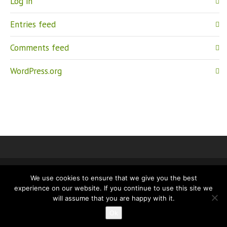
Log in
Entries feed
Comments feed
WordPress.org
We use cookies to ensure that we give you the best
IMPRINT
PRIVACY
experience on our website. If you continue to use this site we
will assume that you are happy with it.
Ok