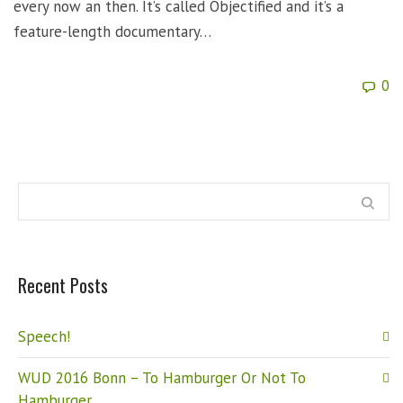
every now an then. It’s called Objectified and it’s a
feature-length documentary…
0
Recent Posts
Speech!
WUD 2016 Bonn – To Hamburger Or Not To
Hamburger