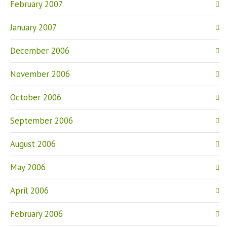
February 2007
January 2007
December 2006
November 2006
October 2006
September 2006
August 2006
May 2006
April 2006
February 2006