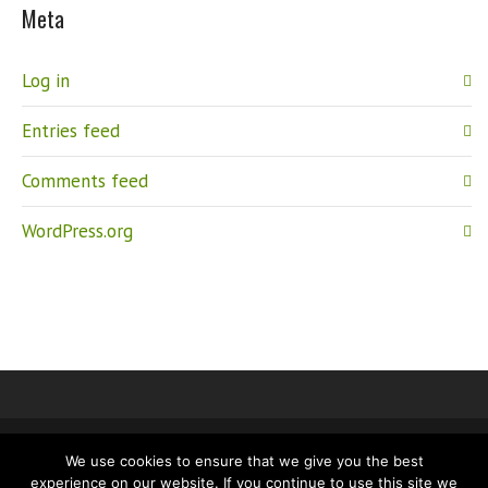
Meta
Log in
Entries feed
Comments feed
WordPress.org
We use cookies to ensure that we give you the best
IMPRINT
PRIVACY
experience on our website. If you continue to use this site we