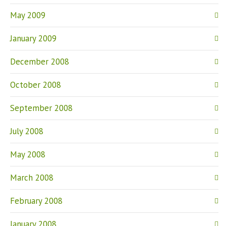
May 2009
January 2009
December 2008
October 2008
September 2008
July 2008
May 2008
March 2008
February 2008
January 2008