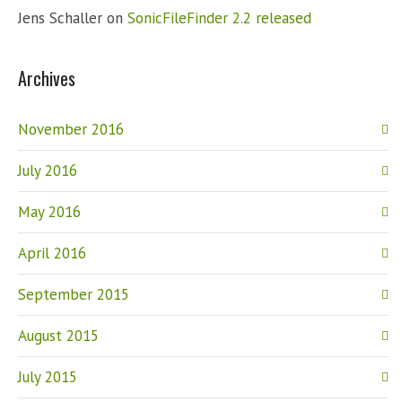
Jens Schaller
on
SonicFileFinder 2.2 released
Archives
November 2016
July 2016
May 2016
April 2016
September 2015
August 2015
July 2015