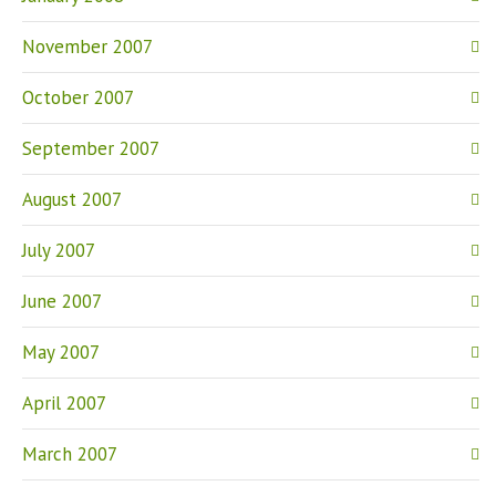
November 2007
October 2007
September 2007
August 2007
July 2007
June 2007
May 2007
April 2007
March 2007