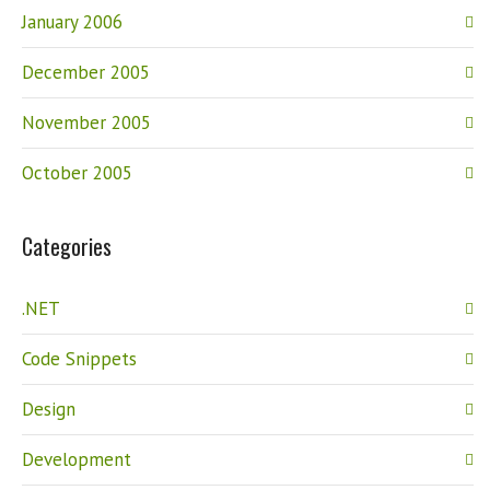
January 2006
December 2005
November 2005
October 2005
Categories
.NET
Code Snippets
Design
Development