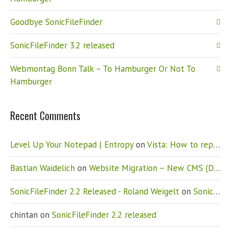
Goodbye SonicFileFinder
SonicFileFinder 3.2 released
Webmontag Bonn Talk – To Hamburger Or Not To
Hamburger
Recent Comments
Level Up Your Notepad | Entropy
on
Vista: How to replace Notepad
Bastian Waidelich
on
Website Migration – New CMS (Drupal)
SonicFileFinder 2.2 Released - Roland Weigelt
on
SonicFileFinder 2.2 released
chintan
on
SonicFileFinder 2.2 released