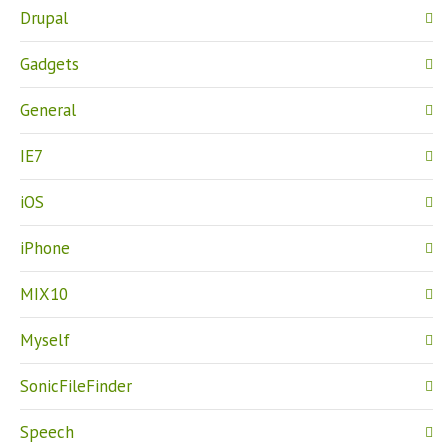
Drupal
Gadgets
General
IE7
iOS
iPhone
MIX10
Myself
SonicFileFinder
Speech