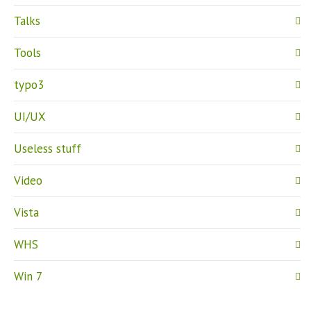
Talks
Tools
typo3
UI/UX
Useless stuff
Video
Vista
WHS
Win 7