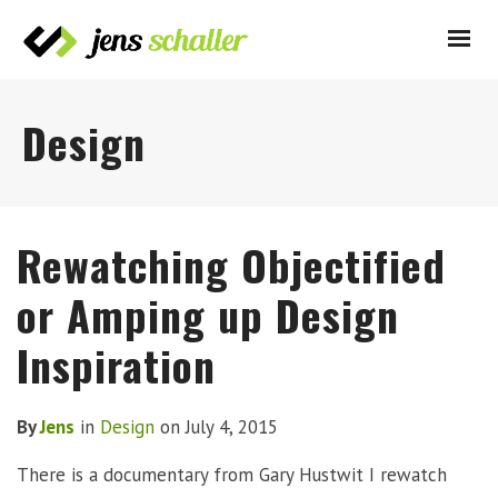
Design
Rewatching Objectified
or Amping up Design
Inspiration
By
Jens
in
Design
on
July 4, 2015
There is a documentary from Gary Hustwit I rewatch