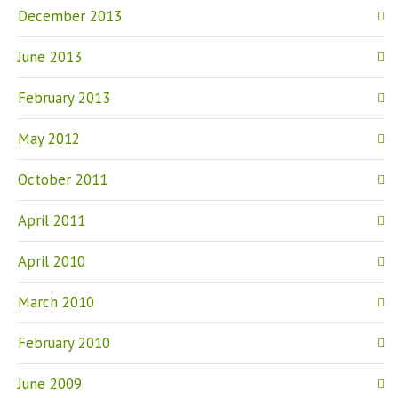
December 2013
June 2013
February 2013
May 2012
October 2011
April 2011
April 2010
March 2010
February 2010
June 2009