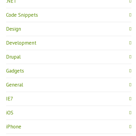
.NET
Code Snippets
Design
Development
Drupal
Gadgets
General
IE7
iOS
iPhone