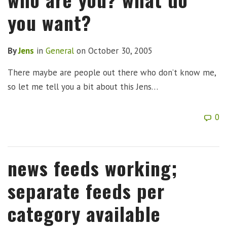
you want?
By
Jens
in
General
on
October 30, 2005
There maybe are people out there who don’t know me,
so let me tell you a bit about this Jens…
0
news feeds working;
separate feeds per
category available