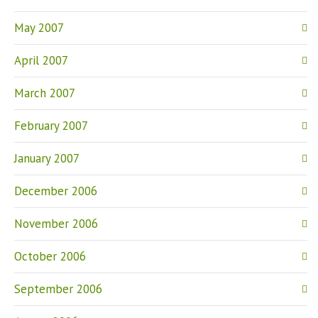
May 2007
April 2007
March 2007
February 2007
January 2007
December 2006
November 2006
October 2006
September 2006