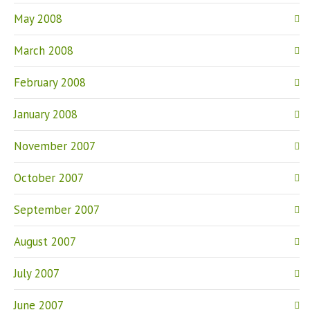
May 2008
March 2008
February 2008
January 2008
November 2007
October 2007
September 2007
August 2007
July 2007
June 2007