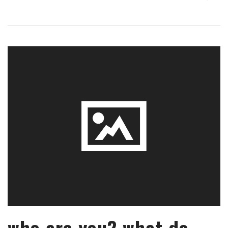
who are you? what do