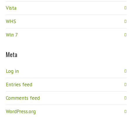
Vista
WHS
Win 7
Meta
Log in
Entries feed
Comments feed
WordPress.org