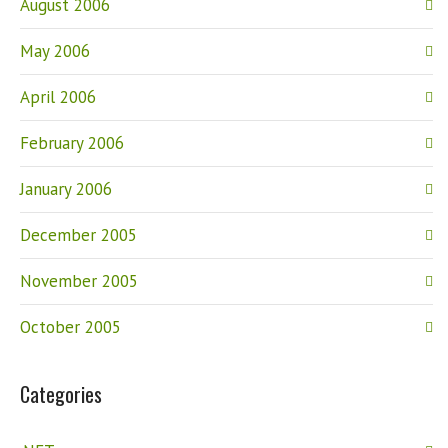
August 2006
May 2006
April 2006
February 2006
January 2006
December 2005
November 2005
October 2005
Categories