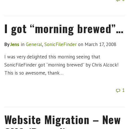
I got “morning brewed”…
By
Jens
in
General
,
SonicFileFinder
on
March 17, 2008
I was very delighted this morning seeing that
SonicFileFinder got “morning brewed” by Chris Alcock!
This is so awesome, thank…
1
Website Migration – New