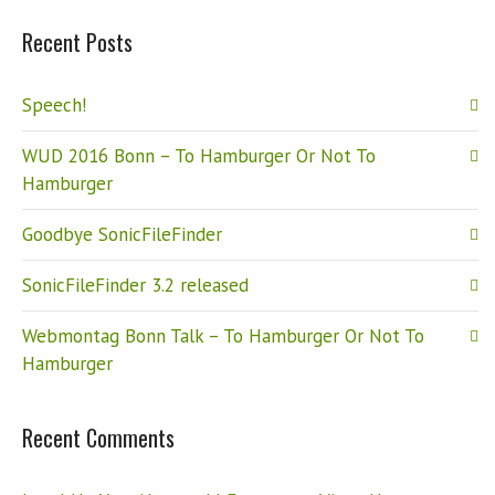
Recent Posts
Speech!
WUD 2016 Bonn – To Hamburger Or Not To
Hamburger
Goodbye SonicFileFinder
SonicFileFinder 3.2 released
Webmontag Bonn Talk – To Hamburger Or Not To
Hamburger
Recent Comments