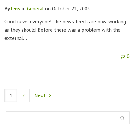
By
Jens
in
General
on
October 21, 2005
Good news everyone! The news feeds are now working
as they should. Before there was a problem with the
external…
0
1
2
Next