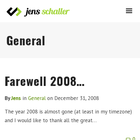
General
Farewell 2008…
By
Jens
in
General
on
December 31, 2008
The year 2008 is almost gone (at least in my timezone)
and I would like to thank all the great…
0