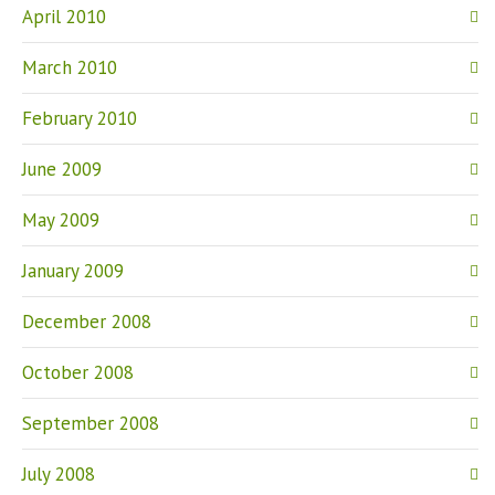
April 2010
March 2010
February 2010
June 2009
May 2009
January 2009
December 2008
October 2008
September 2008
July 2008