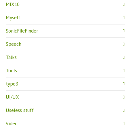
MIX10
Myself
SonicFileFinder
Speech
Talks
Tools
typo3
UI/UX
Useless stuff
Video