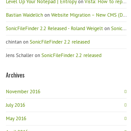
Level Up Your Notepad | Entropy
on
Vista: How to replace Notepad
Bastian Waidelich
on
Website Migration – New CMS (Drupal)
SonicFileFinder 2.2 Released - Roland Weigelt
on
SonicFileFinder 2.2 released
chintan
on
SonicFileFinder 2.2 released
Jens Schaller
on
SonicFileFinder 2.2 released
Archives
November 2016
July 2016
May 2016