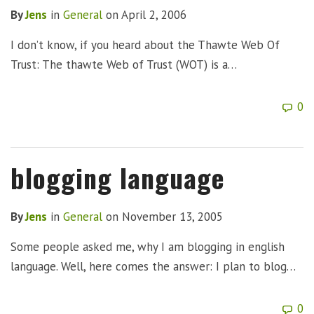
By
Jens
in
General
on
April 2, 2006
I don’t know, if you heard about the Thawte Web Of
Trust: The thawte Web of Trust (WOT) is a…
0
blogging language
By
Jens
in
General
on
November 13, 2005
Some people asked me, why I am blogging in english
language. Well, here comes the answer: I plan to blog…
0