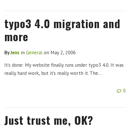
typo3 4.0 migration and
more
By
Jens
in
General
on
May 2, 2006
It’s done: My website finally runs under typo3 4.0. It was
really hard work, but it’s really worth it. The…
0
Just trust me, OK?