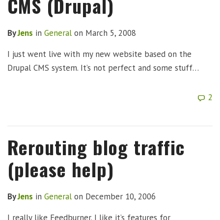
CMS (Drupal)
By
Jens
in
General
on
March 5, 2008
I just went live with my new website based on the
Drupal CMS system. It’s not perfect and some stuff…
2
Rerouting blog traffic
(please help)
By
Jens
in
General
on
December 10, 2006
I really like Feedburner. I like it’s features for