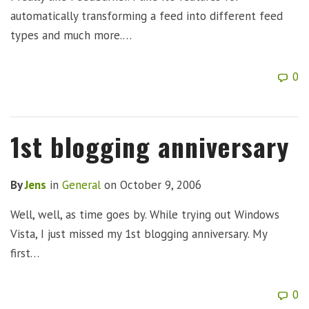
automatically transforming a feed into different feed
types and much more.…
0
1st blogging anniversary
By
Jens
in
General
on
October 9, 2006
Well, well, as time goes by. While trying out Windows
Vista, I just missed my 1st blogging anniversary. My
first…
0