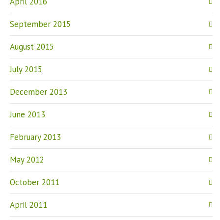
April 2016
September 2015
August 2015
July 2015
December 2013
June 2013
February 2013
May 2012
October 2011
April 2011