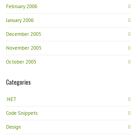
February 2006
January 2006
December 2005
November 2005
October 2005
Categories
.NET
Code Snippets
Design