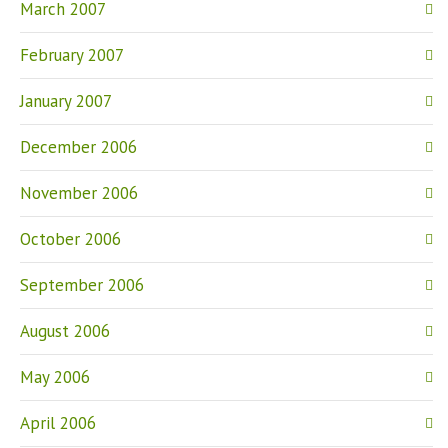
March 2007
February 2007
January 2007
December 2006
November 2006
October 2006
September 2006
August 2006
May 2006
April 2006