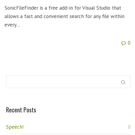
SonicFileFinder is a free add-in for Visual Studio that
allows a fast and convenient search for any file within
every…
0
Recent Posts
Speech!