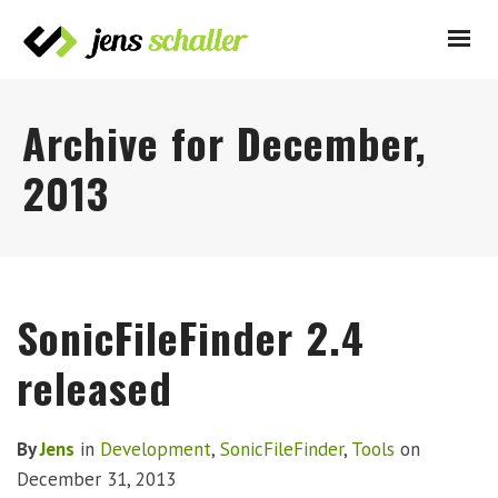
Archive for December,
2013
SonicFileFinder 2.4
released
By
Jens
in
Development
,
SonicFileFinder
,
Tools
on
December 31, 2013