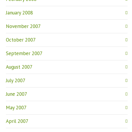
January 2008
November 2007
October 2007
September 2007
August 2007
July 2007
June 2007
May 2007
April 2007