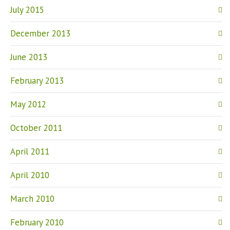
July 2015
December 2013
June 2013
February 2013
May 2012
October 2011
April 2011
April 2010
March 2010
February 2010