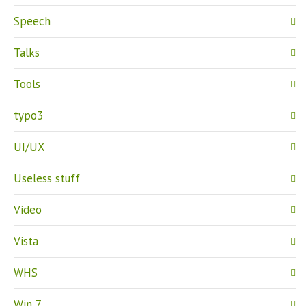
Speech
Talks
Tools
typo3
UI/UX
Useless stuff
Video
Vista
WHS
Win 7