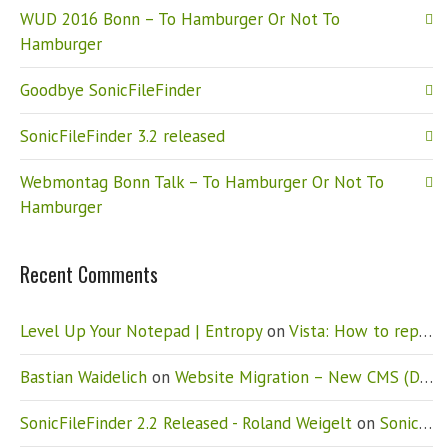
WUD 2016 Bonn – To Hamburger Or Not To
Hamburger
Goodbye SonicFileFinder
SonicFileFinder 3.2 released
Webmontag Bonn Talk – To Hamburger Or Not To
Hamburger
Recent Comments
Level Up Your Notepad | Entropy
on
Vista: How to replace Notepad
Bastian Waidelich
on
Website Migration – New CMS (Drupal)
SonicFileFinder 2.2 Released - Roland Weigelt
on
SonicFileFinder 2.2 released