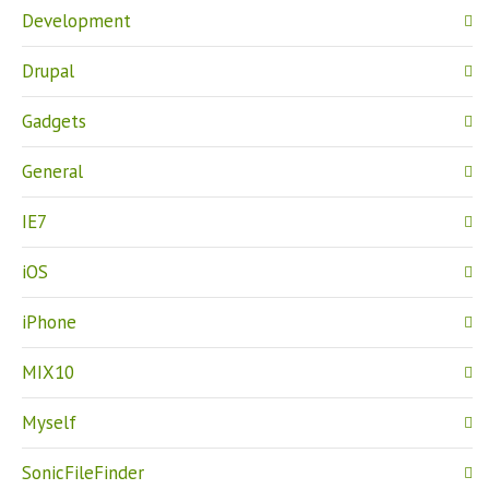
Development
Drupal
Gadgets
General
IE7
iOS
iPhone
MIX10
Myself
SonicFileFinder