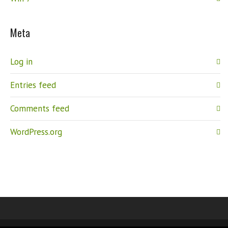
Meta
Log in
Entries feed
Comments feed
WordPress.org