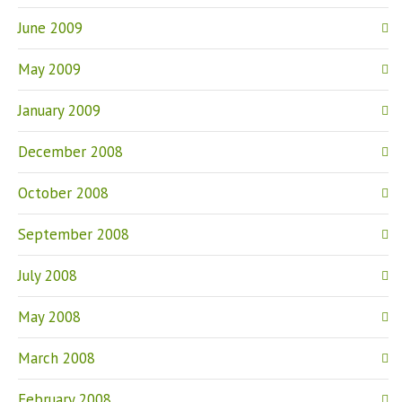
June 2009
May 2009
January 2009
December 2008
October 2008
September 2008
July 2008
May 2008
March 2008
February 2008