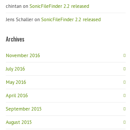
chintan
on
SonicFileFinder 2.2 released
Jens Schaller
on
SonicFileFinder 2.2 released
Archives
November 2016
July 2016
May 2016
April 2016
September 2015
August 2015