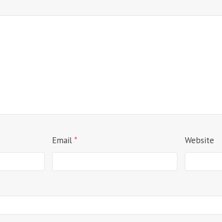
Email
*
Website