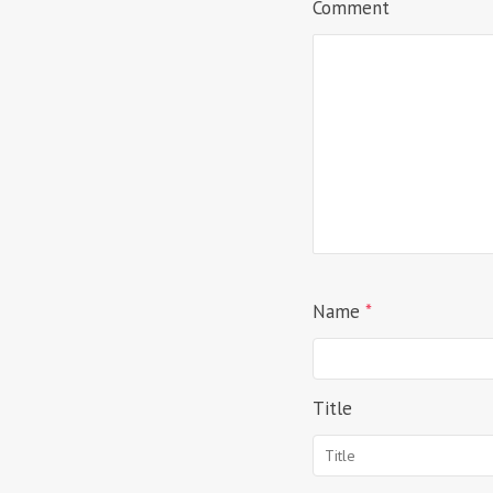
Comment
Name
*
Title