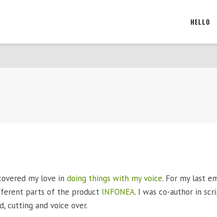
HELLO
scovered my love in
doing things with my voice
. For my last em
fferent parts of the product
INFONEA
. I was co-author in scr
d, cutting and voice over.