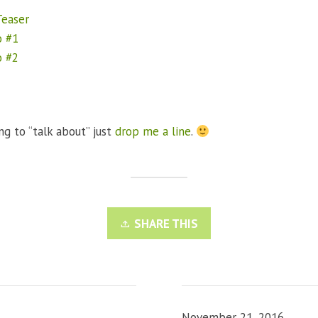
easer
o #1
o #2
ng to “talk about” just
drop me a line
.
SHARE THIS
November 21, 2016