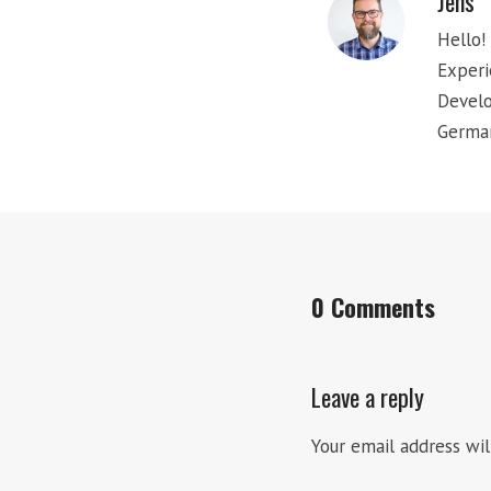
Jens
Hello! 
Experi
Develo
Germa
0 Comments
Leave a reply
Your email address wil