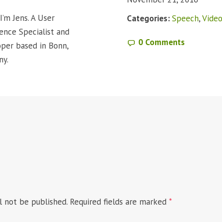
I’m Jens. A User
Categories:
Speech
,
Vide
ence Specialist and
0 Comments
per based in Bonn,
ny.
l not be published.
Required fields are marked
*