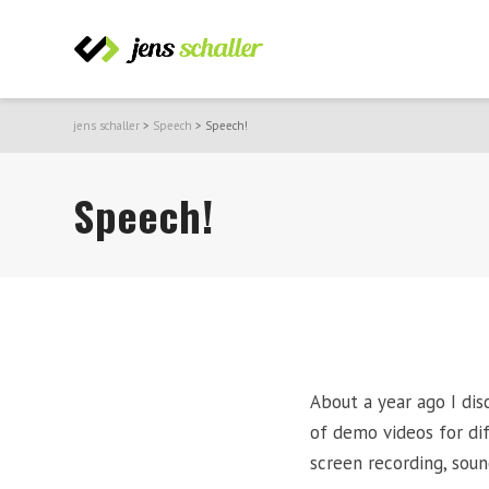
jens schaller
>
Speech
>
Speech!
Speech!
About a year ago I di
of demo videos for di
screen recording, soun