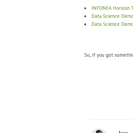
INFONEA Horizon T
Data Science Dem
Data Science Dem
So, if you got somethi