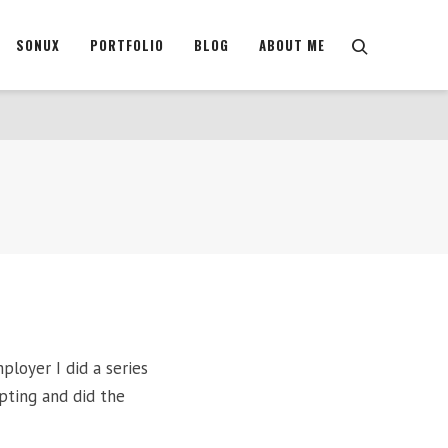
SONUX
PORTFOLIO
BLOG
ABOUT ME
ployer I did a series
ipting and did the