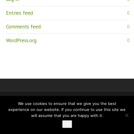
Entries feed
Comments feed
WordPress.org
We use cookies to ensure that we give you the best
IMPRINT
PRIVACY
experience on our website. If you continue to use this site we
will assume that you are happy with it.
Ok