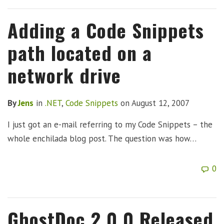
Adding a Code Snippets
path located on a
network drive
By
Jens
in
.NET
,
Code Snippets
on
August 12, 2007
I just got an e-mail referring to my Code Snippets – the
whole enchilada blog post. The question was how…
0
GhostDoc 2.0.0 Released