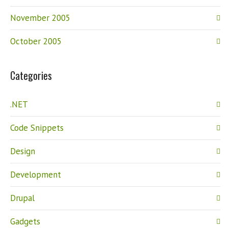
November 2005
October 2005
Categories
.NET
Code Snippets
Design
Development
Drupal
Gadgets