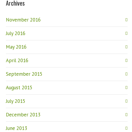
Archives
November 2016
July 2016
May 2016
April 2016
September 2015
August 2015
July 2015
December 2013
June 2013