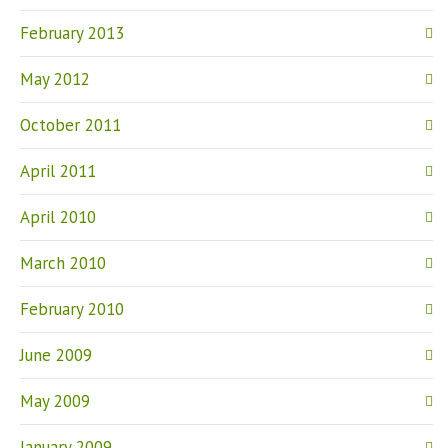
February 2013
May 2012
October 2011
April 2011
April 2010
March 2010
February 2010
June 2009
May 2009
January 2009