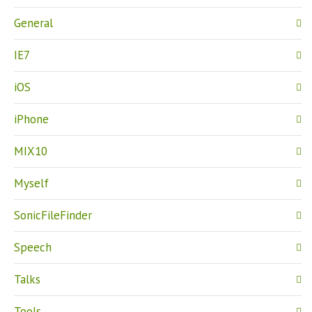
General
IE7
iOS
iPhone
MIX10
Myself
SonicFileFinder
Speech
Talks
Tools