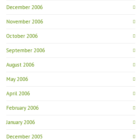
December 2006
November 2006
October 2006
September 2006
August 2006
May 2006
April 2006
February 2006
January 2006
December 2005