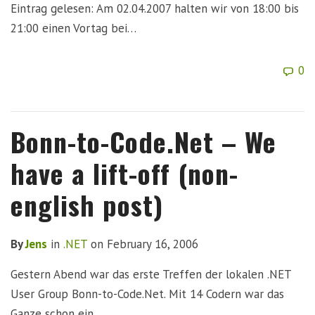
Eintrag gelesen: Am 02.04.2007 halten wir von 18:00 bis
21:00 einen Vortag bei…
0
Bonn-to-Code.Net – We
have a lift-off (non-
english post)
By
Jens
in
.NET
on
February 16, 2006
Gestern Abend war das erste Treffen der lokalen .NET
User Group Bonn-to-Code.Net. Mit 14 Codern war das
Ganze schon ein…