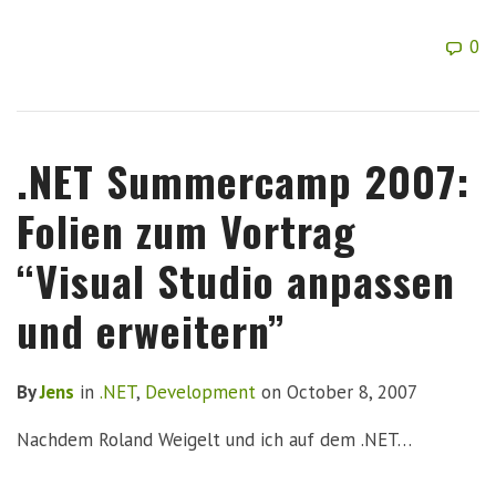
0
.NET Summercamp 2007:
Folien zum Vortrag
“Visual Studio anpassen
und erweitern”
By
Jens
in
.NET
,
Development
on
October 8, 2007
Nachdem Roland Weigelt und ich auf dem .NET…