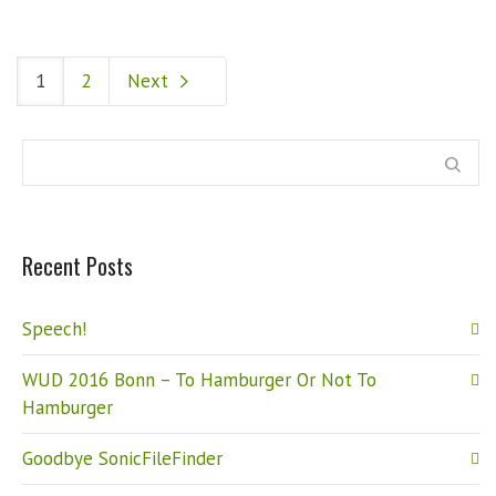
1
2
Next
Recent Posts
Speech!
WUD 2016 Bonn – To Hamburger Or Not To
Hamburger
Goodbye SonicFileFinder