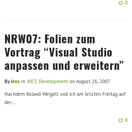
0
NRW07: Folien zum
Vortrag “Visual Studio
anpassen und erweitern”
By
Jens
in
.NET
,
Development
on
August 26, 2007
Nachdem Roland Weigelt und ich am letzten Freitag auf
der…
0