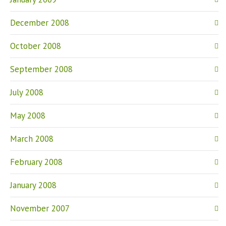
December 2008
October 2008
September 2008
July 2008
May 2008
March 2008
February 2008
January 2008
November 2007