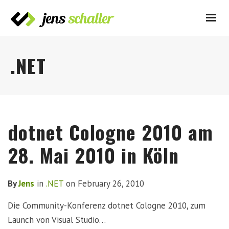
.NET
dotnet Cologne 2010 am
28. Mai 2010 in Köln
By
Jens
in
.NET
on
February 26, 2010
Die Community-Konferenz dotnet Cologne 2010, zum
Launch von Visual Studio…