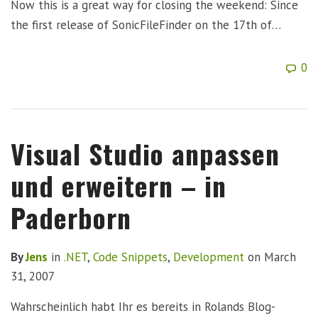
Now this is a great way for closing the weekend: Since
the first release of SonicFileFinder on the 17th of…
0
Visual Studio anpassen
und erweitern – in
Paderborn
By
Jens
in
.NET
,
Code Snippets
,
Development
on
March
31, 2007
Wahrscheinlich habt Ihr es bereits in Rolands Blog-