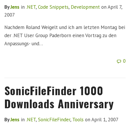
By
Jens
in
.NET
,
Code Snippets
,
Development
on
April 7,
2007
Nachdem Roland Weigelt und ich am letzten Montag bei
der .NET User Group Paderborn einen Vortrag zu den
Anpassungs- und…
0
SonicFileFinder 1000
Downloads Anniversary
By
Jens
in
.NET
,
SonicFileFinder
,
Tools
on
April 1, 2007