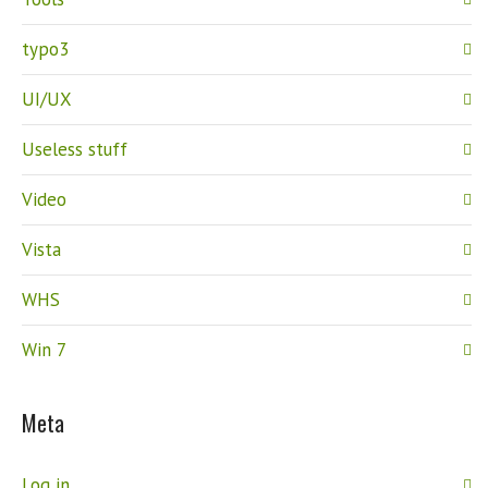
typo3
UI/UX
Useless stuff
Video
Vista
WHS
Win 7
Meta
Log in