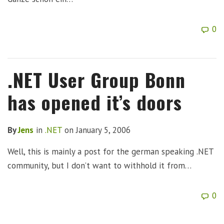
0
.NET User Group Bonn
has opened it’s doors
By
Jens
in
.NET
on
January 5, 2006
Well, this is mainly a post for the german speaking .NET
community, but I don’t want to withhold it from…
0