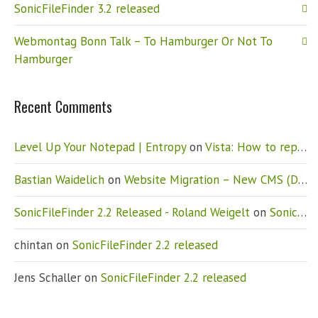
SonicFileFinder 3.2 released
Webmontag Bonn Talk – To Hamburger Or Not To
Hamburger
Recent Comments
Level Up Your Notepad | Entropy
on
Vista: How to replace Notepad
Bastian Waidelich
on
Website Migration – New CMS (Drupal)
SonicFileFinder 2.2 Released - Roland Weigelt
on
SonicFileFinder 2.2 released
chintan
on
SonicFileFinder 2.2 released
Jens Schaller
on
SonicFileFinder 2.2 released