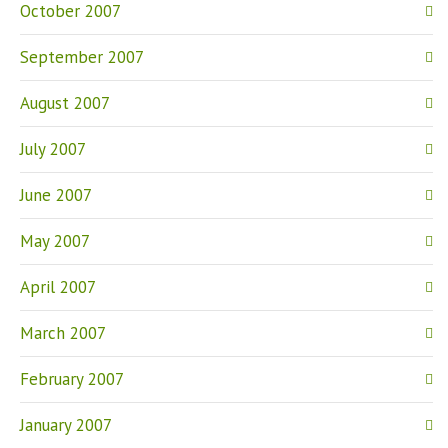
October 2007
September 2007
August 2007
July 2007
June 2007
May 2007
April 2007
March 2007
February 2007
January 2007