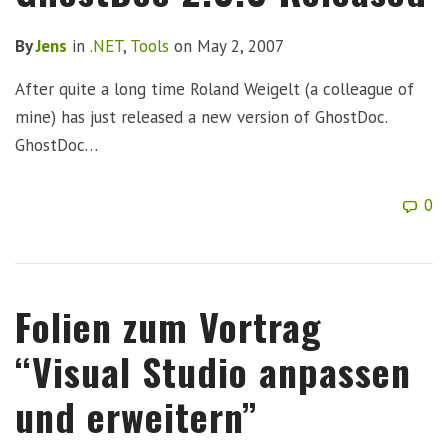
By
Jens
in
.NET
,
Tools
on
May 2, 2007
After quite a long time Roland Weigelt (a colleague of
mine) has just released a new version of GhostDoc.
GhostDoc…
0
Folien zum Vortrag
“Visual Studio anpassen
und erweitern”