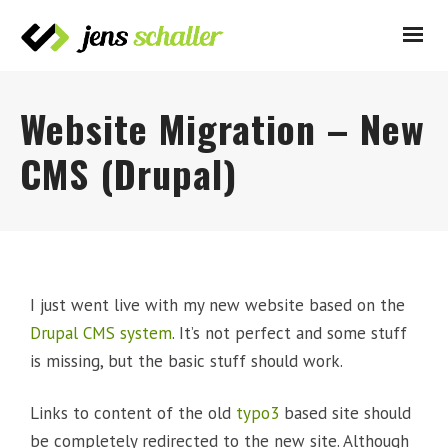
Website Migration – New
CMS (Drupal)
I just went live with my new website based on the
Drupal CMS system
. It’s not perfect and some stuff
is missing, but the basic stuff should work.
Links to content of the old
typo3
based site should
be completely redirected to the new site. Although