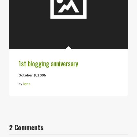
1st blogging anniversary
October 9, 2006
by
Jens
2 Comments