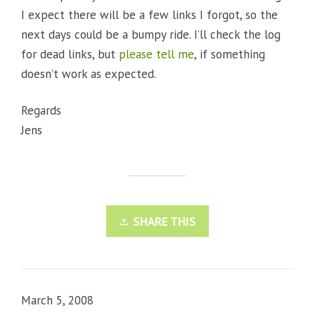
I expect there will be a few links I forgot, so the
next days could be a bumpy ride. I’ll check the log
for dead links, but
please tell me
, if something
doesn’t work as expected.
Regards
Jens
SHARE THIS
March 5, 2008