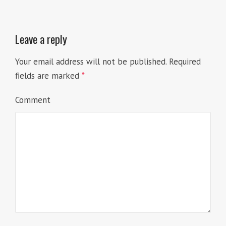
Leave a reply
Your email address will not be published.
Required
fields are marked
*
Comment