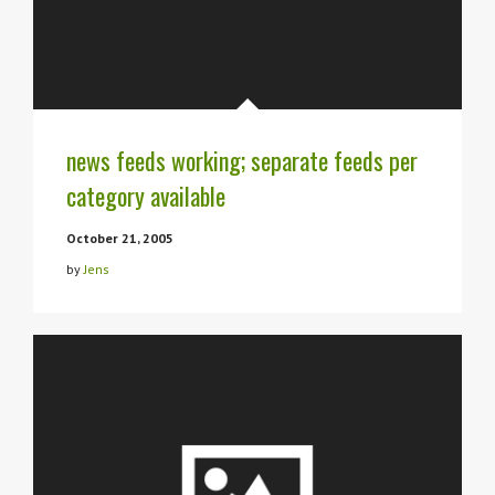
news feeds working; separate feeds per
category available
October 21, 2005
by
Jens