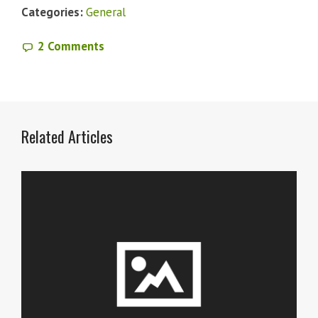
Categories:
General
2 Comments
Related Articles