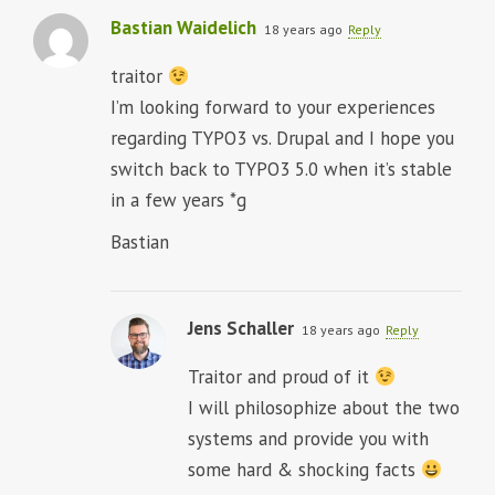
Bastian Waidelich
18 years ago
Reply
traitor
I’m looking forward to your experiences
regarding TYPO3 vs. Drupal and I hope you
switch back to TYPO3 5.0 when it’s stable
in a few years *g
Bastian
Jens Schaller
18 years ago
Reply
Traitor and proud of it
I will philosophize about the two
systems and provide you with
some hard & shocking facts