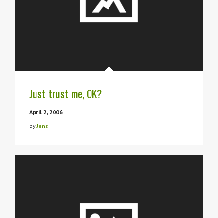
Just trust me, OK?
April 2, 2006
by
Jens