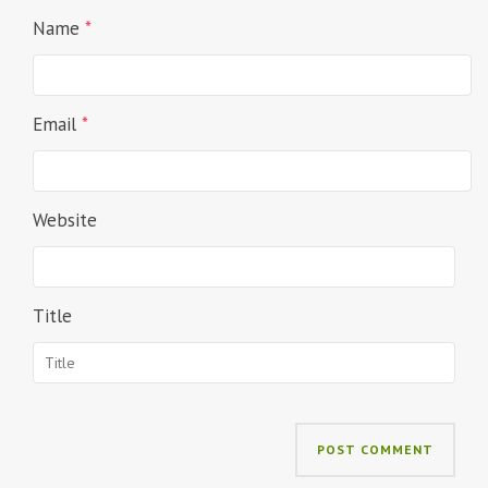
Name
*
Email
*
Website
Title