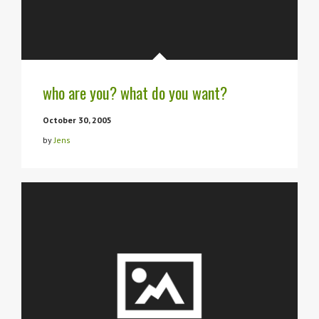
who are you? what do you want?
October 30, 2005
by
Jens