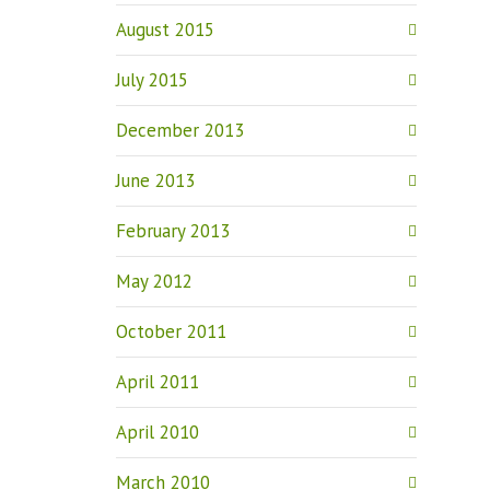
August 2015
July 2015
December 2013
June 2013
February 2013
May 2012
October 2011
April 2011
April 2010
March 2010