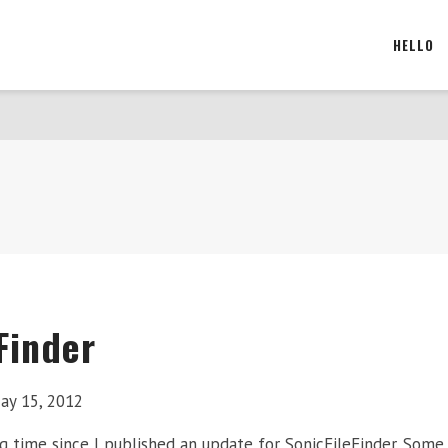
HELLO
Finder
ay 15, 2012
ng time since I published an update for SonicFileFinder. Som