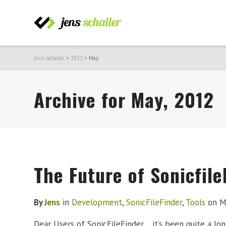
jens schaller
>
2012
>
May
Archive for May, 2012
The Future of Sonicfile
By
Jens
in
Development
,
SonicFileFinder
,
Tools
on
M
Dear Users of SonicFileFinder, it’s been quite a lo