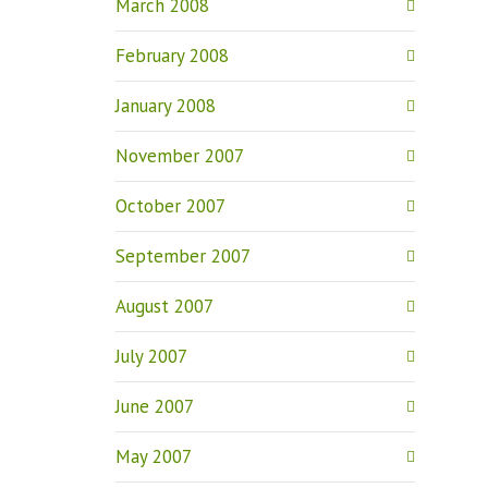
March 2008
February 2008
January 2008
November 2007
October 2007
September 2007
August 2007
July 2007
June 2007
May 2007