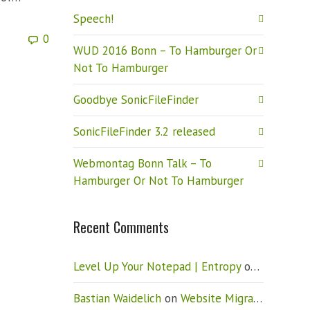
Speech!
0
WUD 2016 Bonn – To Hamburger Or
Not To Hamburger
Goodbye SonicFileFinder
SonicFileFinder 3.2 released
Webmontag Bonn Talk – To
Hamburger Or Not To Hamburger
Recent Comments
Level Up Your Notepad | Entropy
on
Vista: Ho
Bastian Waidelich
on
Website Migration – New CMS (Drupal)