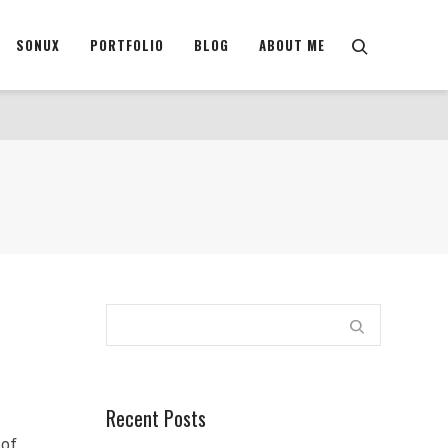
SONUX
PORTFOLIO
BLOG
ABOUT ME
Recent Posts
e of…