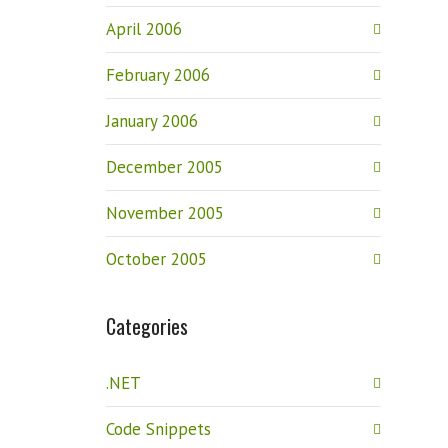
April 2006
February 2006
January 2006
December 2005
November 2005
October 2005
Categories
.NET
Code Snippets