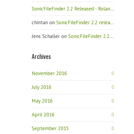
SonicFileFinder 2.2 Released - Roland Weigelt
chintan
on
SonicFileFinder 2.2 released
Jens Schaller
on
SonicFileFinder 2.2 released
Archives
November 2016
July 2016
May 2016
April 2016
September 2015