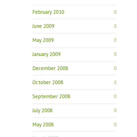
February 2010
June 2009
May 2009
January 2009
December 2008
October 2008
September 2008
July 2008
May 2008