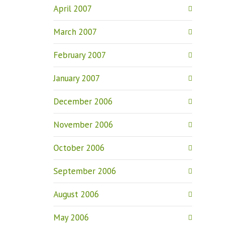
April 2007
March 2007
February 2007
January 2007
December 2006
November 2006
October 2006
September 2006
August 2006
May 2006