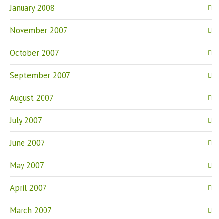
January 2008
November 2007
October 2007
September 2007
August 2007
July 2007
June 2007
May 2007
April 2007
March 2007