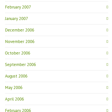
February 2007
January 2007
December 2006
November 2006
October 2006
September 2006
August 2006
May 2006
April 2006
February 2006