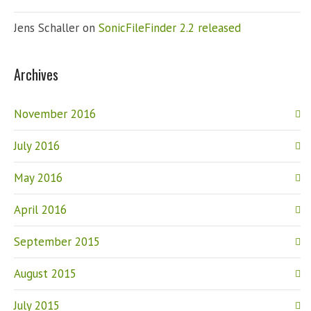
Jens Schaller
on
SonicFileFinder 2.2 released
Archives
November 2016
July 2016
May 2016
April 2016
September 2015
August 2015
July 2015