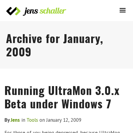
Archive for January,
2009
Running UltraMon 3.0.x
Beta under Windows 7
By
Jens
in
Tools
on
January 12, 2009
For those of you being depressed, because UltraMon