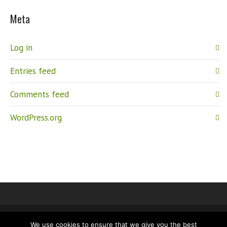
Meta
Log in
Entries feed
Comments feed
WordPress.org
We use cookies to ensure that we give you the best
IMPRINT
PRIVACY