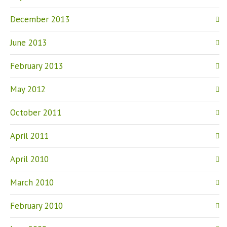
December 2013
June 2013
February 2013
May 2012
October 2011
April 2011
April 2010
March 2010
February 2010