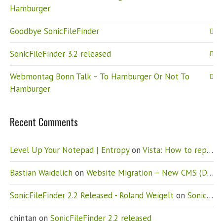
Hamburger
Goodbye SonicFileFinder
SonicFileFinder 3.2 released
Webmontag Bonn Talk – To Hamburger Or Not To
Hamburger
Recent Comments
Level Up Your Notepad | Entropy
on
Vista: How to replace Notepad
Bastian Waidelich
on
Website Migration – New CMS (Drupal)
SonicFileFinder 2.2 Released - Roland Weigelt
on
SonicFileFinder 2.2 released
chintan
on
SonicFileFinder 2.2 released