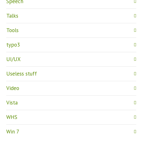
Speech
Talks
Tools
typo3
UI/UX
Useless stuff
Video
Vista
WHS
Win 7