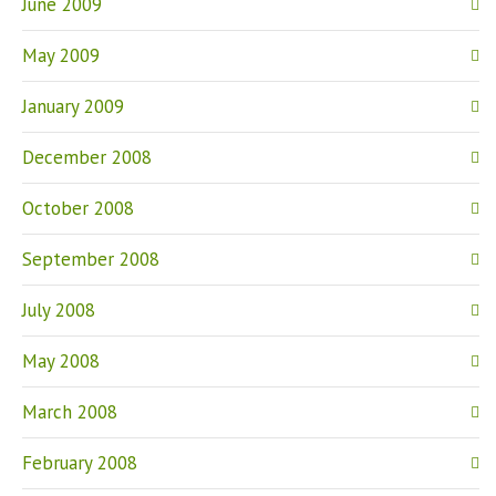
June 2009
May 2009
January 2009
December 2008
October 2008
September 2008
July 2008
May 2008
March 2008
February 2008