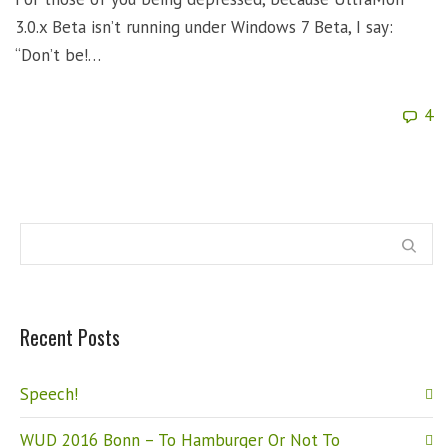
3.0.x Beta isn’t running under Windows 7 Beta, I say:
“Don’t be!…
4
Recent Posts
Speech!
WUD 2016 Bonn – To Hamburger Or Not To