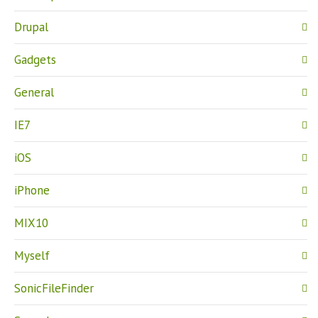
Drupal
Gadgets
General
IE7
iOS
iPhone
MIX10
Myself
SonicFileFinder