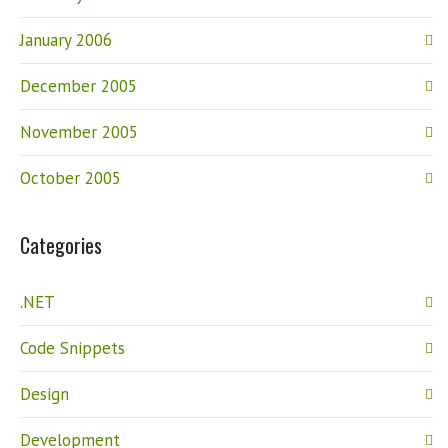
January 2006
December 2005
November 2005
October 2005
Categories
.NET
Code Snippets
Design
Development