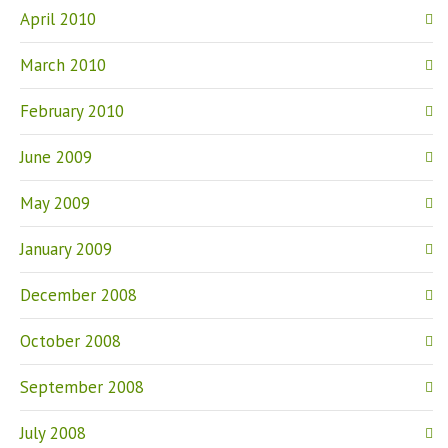
April 2010
March 2010
February 2010
June 2009
May 2009
January 2009
December 2008
October 2008
September 2008
July 2008