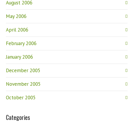
August 2006
May 2006
April 2006
February 2006
January 2006
December 2005
November 2005
October 2005
Categories