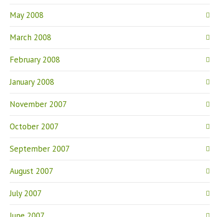
May 2008
March 2008
February 2008
January 2008
November 2007
October 2007
September 2007
August 2007
July 2007
June 2007