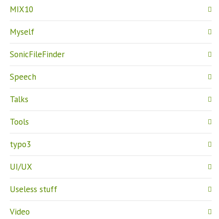
MIX10
Myself
SonicFileFinder
Speech
Talks
Tools
typo3
UI/UX
Useless stuff
Video