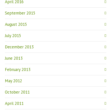
April 2016
September 2015
August 2015
July 2015
December 2013
June 2013
February 2013
May 2012
October 2011
April 2011