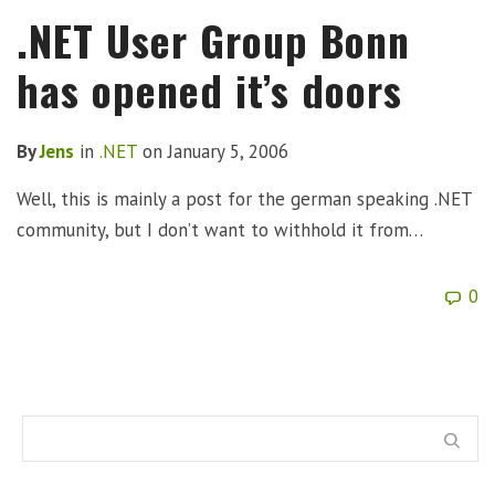
.NET User Group Bonn
has opened it’s doors
By
Jens
in
.NET
on
January 5, 2006
Well, this is mainly a post for the german speaking .NET
community, but I don’t want to withhold it from…
0