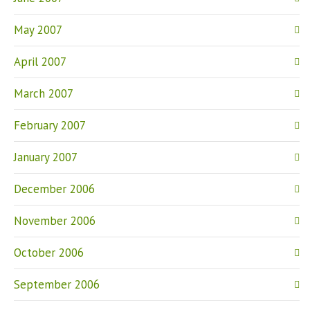
May 2007
April 2007
March 2007
February 2007
January 2007
December 2006
November 2006
October 2006
September 2006