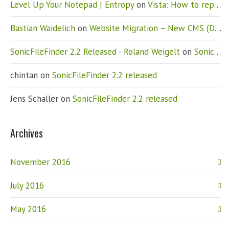
Level Up Your Notepad | Entropy
on
Vista: How to replace Notepad
Bastian Waidelich
on
Website Migration – New CMS (Drupal)
SonicFileFinder 2.2 Released - Roland Weigelt
on
SonicFileFinder 2.2 released
chintan
on
SonicFileFinder 2.2 released
Jens Schaller
on
SonicFileFinder 2.2 released
Archives
November 2016
July 2016
May 2016