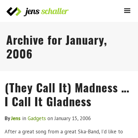
Archive for January,
2006
(They Call It) Madness …
I Call It Gladness
By
Jens
in
Gadgets
on
January 15, 2006
After a great song from a great Ska-Band, I’d like to