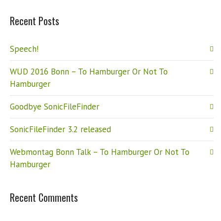
Recent Posts
Speech!
WUD 2016 Bonn – To Hamburger Or Not To
Hamburger
Goodbye SonicFileFinder
SonicFileFinder 3.2 released
Webmontag Bonn Talk – To Hamburger Or Not To
Hamburger
Recent Comments