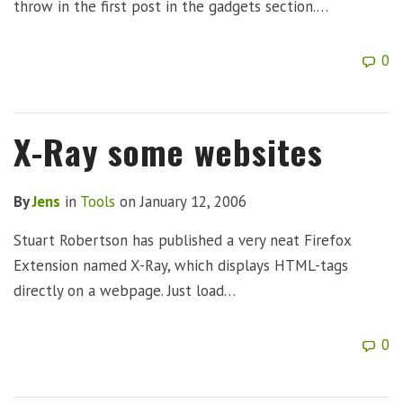
throw in the first post in the gadgets section.…
0
X-Ray some websites
By
Jens
in
Tools
on
January 12, 2006
Stuart Robertson has published a very neat Firefox
Extension named X-Ray, which displays HTML-tags
directly on a webpage. Just load…
0