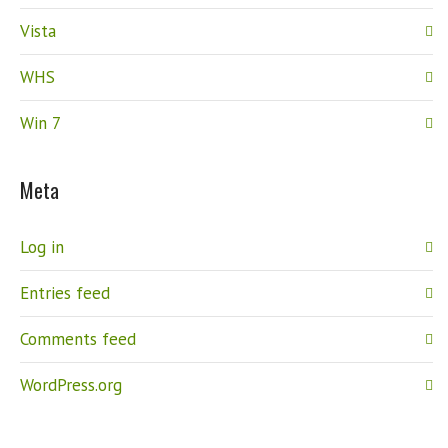
Vista
WHS
Win 7
Meta
Log in
Entries feed
Comments feed
WordPress.org