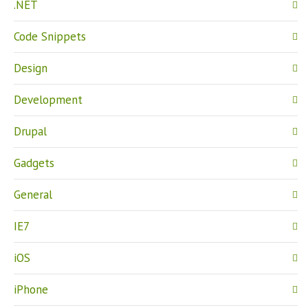
.NET
Code Snippets
Design
Development
Drupal
Gadgets
General
IE7
iOS
iPhone