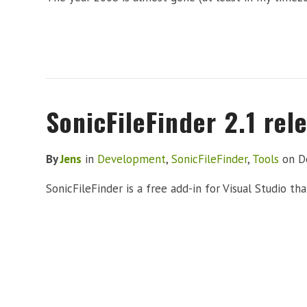
SonicFileFinder 2.1 rel
By
Jens
in
Development
,
SonicFileFinder
,
Tools
on
D
SonicFileFinder is a free add-in for Visual Studio th