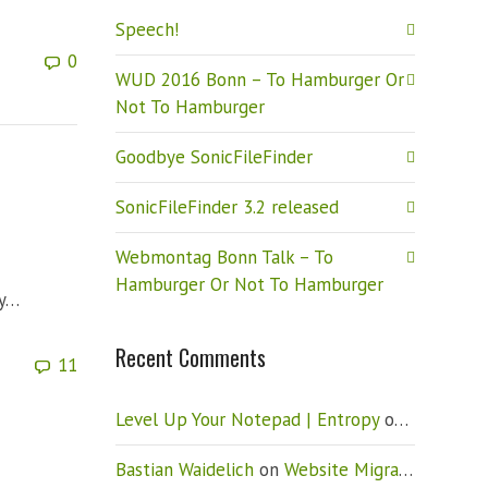
Speech!
0
WUD 2016 Bonn – To Hamburger Or
Not To Hamburger
Goodbye SonicFileFinder
SonicFileFinder 3.2 released
Webmontag Bonn Talk – To
Hamburger Or Not To Hamburger
ry…
Recent Comments
11
Level Up Your Notepad | Entropy
on
Vista: Ho
Bastian Waidelich
on
Website Migration – New CMS (Drupal)