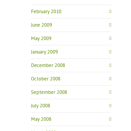
February 2010
June 2009
May 2009
January 2009
December 2008
October 2008
September 2008
July 2008
May 2008