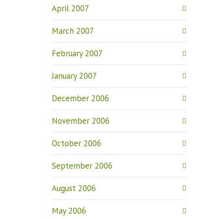
April 2007
March 2007
February 2007
January 2007
December 2006
November 2006
October 2006
September 2006
August 2006
May 2006