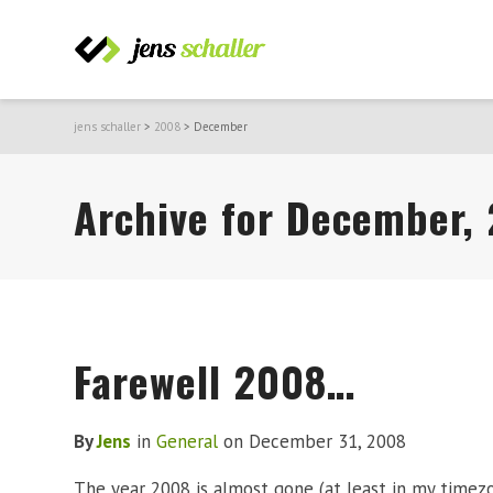
jens schaller
>
2008
>
December
Archive for December,
Farewell 2008…
By
Jens
in
General
on
December 31, 2008
The year 2008 is almost gone (at least in my timezo