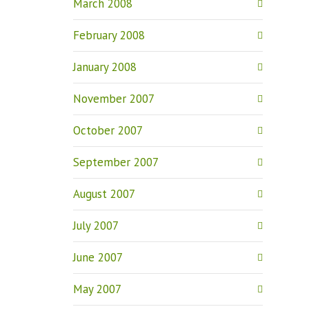
March 2008
February 2008
January 2008
November 2007
October 2007
September 2007
August 2007
July 2007
June 2007
May 2007