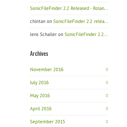
SonicFileFinder 2.2 Released - Roland Weigelt
chintan
on
SonicFileFinder 2.2 released
Jens Schaller
on
SonicFileFinder 2.2 released
Archives
November 2016
July 2016
May 2016
April 2016
September 2015