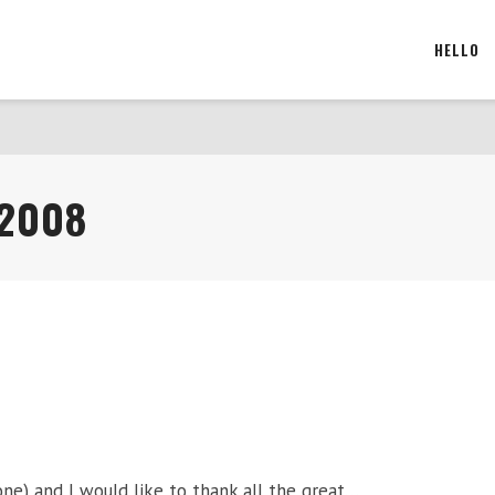
HELLO
 2008
ne) and I would like to thank all the great…