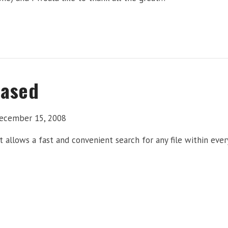
eased
ecember 15, 2008
at allows a fast and convenient search for any file within eve