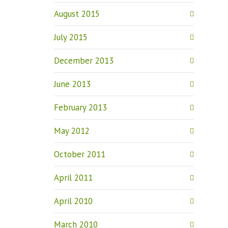
August 2015
July 2015
December 2013
June 2013
February 2013
May 2012
October 2011
April 2011
April 2010
March 2010