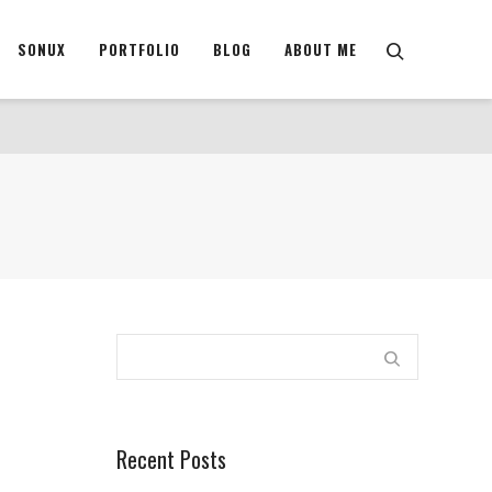
SONUX
PORTFOLIO
BLOG
ABOUT ME
Recent Posts