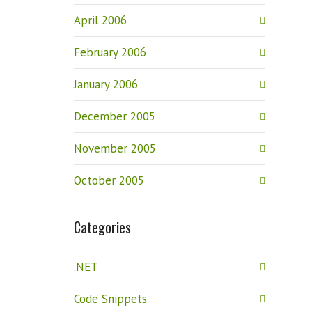
April 2006
February 2006
January 2006
December 2005
November 2005
October 2005
Categories
.NET
Code Snippets