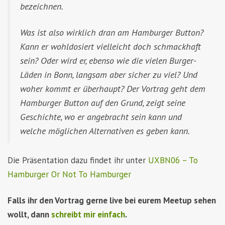
bezeichnen.
Was ist also wirklich dran am Hamburger Button?
Kann er wohldosiert vielleicht doch schmackhaft
sein? Oder wird er, ebenso wie die vielen Burger-
Läden in Bonn, langsam aber sicher zu viel? Und
woher kommt er überhaupt? Der Vortrag geht dem
Hamburger Button auf den Grund, zeigt seine
Geschichte, wo er angebracht sein kann und
welche möglichen Alternativen es geben kann.
Die Präsentation dazu findet ihr unter
UXBN06 – To
Hamburger Or Not To Hamburger
Falls ihr den Vortrag gerne live bei eurem Meetup sehen
wollt, dann
schreibt mir einfach
.