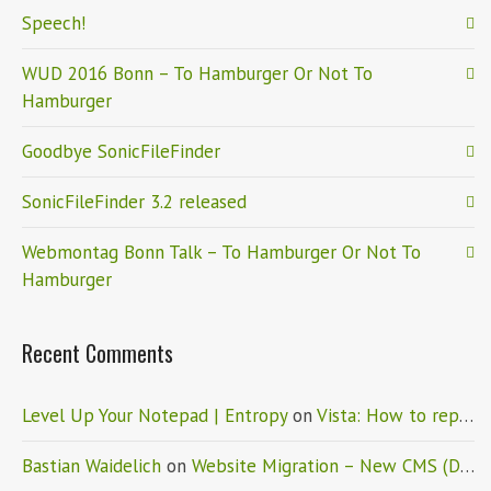
Speech!
WUD 2016 Bonn – To Hamburger Or Not To
Hamburger
Goodbye SonicFileFinder
SonicFileFinder 3.2 released
Webmontag Bonn Talk – To Hamburger Or Not To
Hamburger
Recent Comments
Level Up Your Notepad | Entropy
on
Vista: How to replace Notepad
Bastian Waidelich
on
Website Migration – New CMS (Drupal)