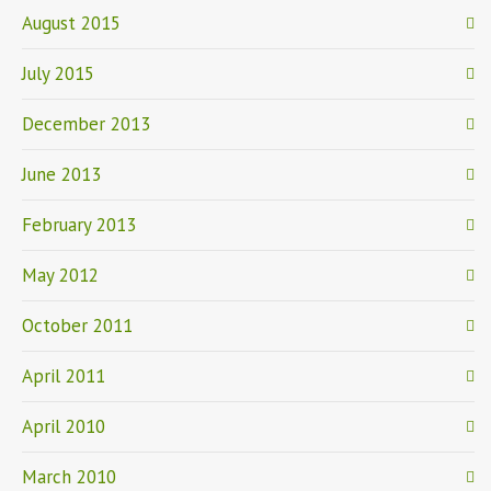
August 2015
July 2015
December 2013
June 2013
February 2013
May 2012
October 2011
April 2011
April 2010
March 2010