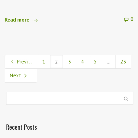
0
Read more
Previous
1
2
3
4
5
...
23
Next
Recent Posts