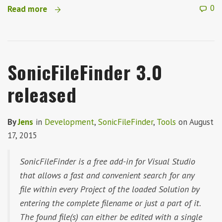
0
Read more
SonicFileFinder 3.0
released
By
Jens
in
Development
,
SonicFileFinder
,
Tools
on
August
17, 2015
SonicFileFinder is a free add-in for Visual Studio
that allows a fast and convenient search for any
file within every Project of the loaded Solution by
entering the complete filename or just a part of it.
The found file(s) can either be edited with a single