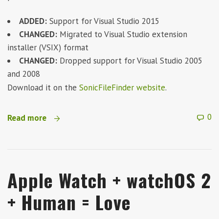
ADDED:
Support for Visual Studio 2015
CHANGED:
Migrated to Visual Studio extension
installer (VSIX) format
CHANGED:
Dropped support for Visual Studio 2005
and 2008
Download it on the
SonicFileFinder website
.
0
Read more
Apple Watch + watchOS 2
+ Human = Love