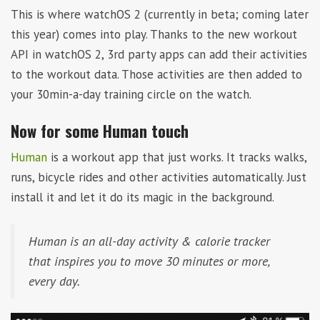
This is where watchOS 2 (currently in beta; coming later
this year) comes into play. Thanks to the new workout
API in watchOS 2, 3rd party apps can add their activities
to the workout data. Those activities are then added to
your 30min-a-day training circle on the watch.
Now for some Human touch
Human
is a workout app that just works. It tracks walks,
runs, bicycle rides and other activities automatically. Just
install it and let it do its magic in the background.
Human is an all-day activity & calorie tracker
that inspires you to move 30 minutes or more,
every day.