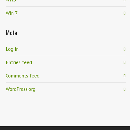
Win 7
Meta
Log in
Entries feed
Comments feed
WordPress.org