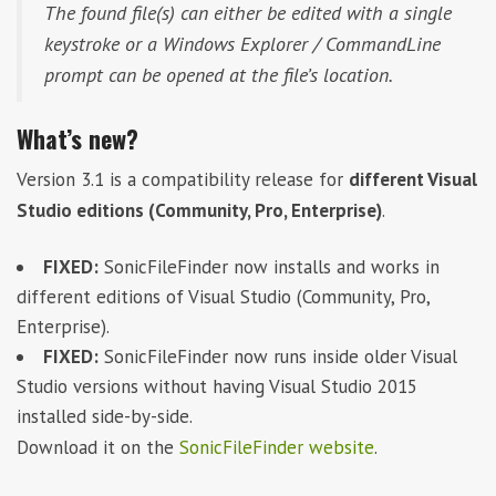
The found file(s) can either be edited with a single
keystroke or a Windows Explorer / CommandLine
prompt can be opened at the file’s location.
What’s new?
Version 3.1 is a compatibility release for
different Visual
Studio editions (Community, Pro, Enterprise)
.
FIXED:
SonicFileFinder now installs and works in
different editions of Visual Studio (Community, Pro,
Enterprise).
FIXED:
SonicFileFinder now runs inside older Visual
Studio versions without having Visual Studio 2015
installed side-by-side.
Download it on the
SonicFileFinder website
.