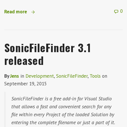
0
Read more
SonicFileFinder 3.1
released
By
Jens
in
Development
,
SonicFileFinder
,
Tools
on
September 19, 2015
SonicFileFinder is a free add-in for Visual Studio
that allows a fast and convenient search for any
file within every Project of the loaded Solution by
entering the complete filename or just a part of it.