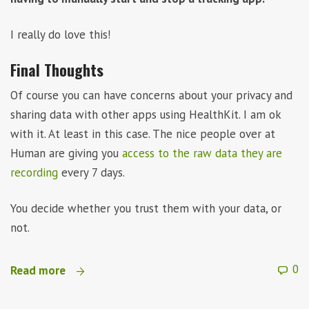
I really do love this!
Final Thoughts
Of course you can have concerns about your privacy and
sharing data with other apps using HealthKit. I am ok
with it. At least in this case. The nice people over at
Human are giving you
access to the raw data they are
recording
every 7 days.
You decide whether you trust them with your data, or
not.
0
Read more