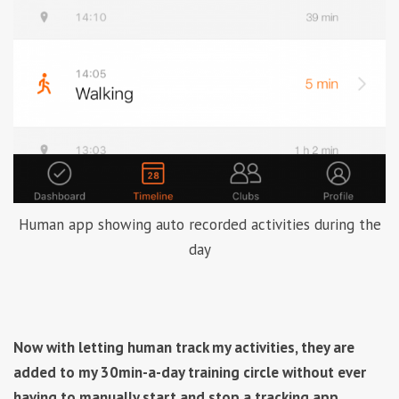
Human app showing auto recorded activities during the
day
Now with letting human track my activities, they are
added to my 30min-a-day training circle without ever
having to manually start and stop a tracking app.