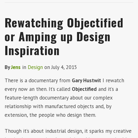
Rewatching Objectified
or Amping up Design
Inspiration
By
Jens
in
Design
on
July 4, 2015
There is a documentary from
Gary Hustwit
I rewatch
every now an then. It’s called
Objectified
and it’s a
feature-length documentary about our complex
relationship with manufactured objects and, by
extension, the people who design them.
Though it’s about industrial design, it sparks my creative