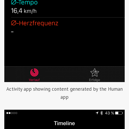
Activity app showing content generated by the Human
app