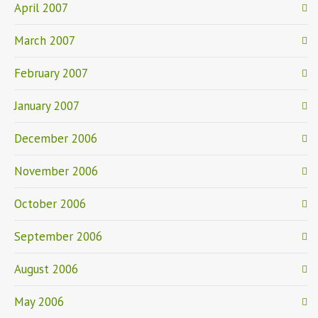
April 2007
March 2007
February 2007
January 2007
December 2006
November 2006
October 2006
September 2006
August 2006
May 2006