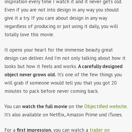
inspiration every time I watch it and it never get’s old.
Even if you are not into design in any way you should
give it a try. If you care about design in any way
regardless of producing or just using it daily, you will
totally love this movie.
It opens your heart for the immense beauty great
design can deliver. And I’m not only talking about how it
looks but how it feels and works.
A carefully designed
object never grows old.
It’s one of the few things you
will grab if someone would tell you that you got 20
minutes to pack before never coming back.
You can
watch the full movie
on the
Objectified website
.
It’s also available on Netflix, Amazon Prime und iTunes.
For a
first impression
, you can watch a
trailer on