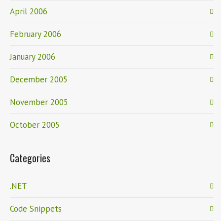
April 2006
February 2006
January 2006
December 2005
November 2005
October 2005
Categories
.NET
Code Snippets