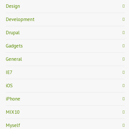
Design
Development
Drupal
Gadgets
General
IE7
iOS
iPhone
MIX10
Myself