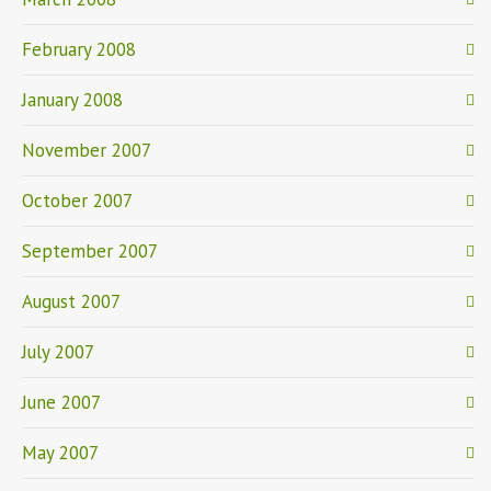
February 2008
January 2008
November 2007
October 2007
September 2007
August 2007
July 2007
June 2007
May 2007