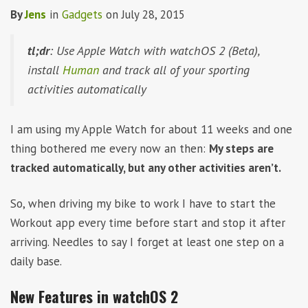
By
Jens
in
Gadgets
on
July 28, 2015
tl;dr
: Use Apple Watch with watchOS 2 (Beta),
install
Human
and track all of your sporting
activities automatically
I am using my Apple Watch for about 11 weeks and one
thing bothered me every now an then:
My steps are
tracked automatically, but any other activities aren’t.
So, when driving my bike to work I have to start the
Workout app every time before start and stop it after
arriving. Needles to say I forget at least one step on a
daily base.
New Features in watchOS 2