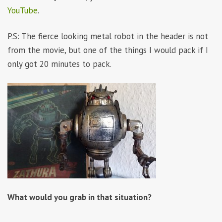
YouTube
.
P.S: The fierce looking metal robot in the header is not
from the movie, but one of the things I would pack if I
only got 20 minutes to pack.
What would you grab in that situation?