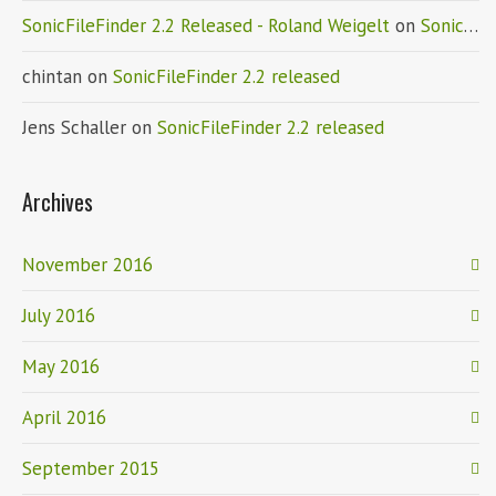
SonicFileFinder 2.2 Released - Roland Weigelt
on
SonicFileFinder 2.2 released
chintan
on
SonicFileFinder 2.2 released
Jens Schaller
on
SonicFileFinder 2.2 released
Archives
November 2016
July 2016
May 2016
April 2016
September 2015