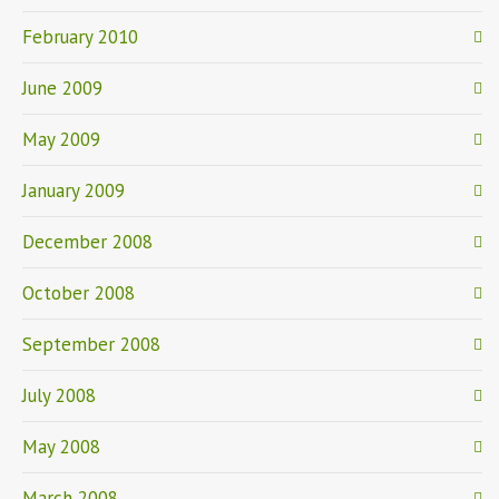
February 2010
June 2009
May 2009
January 2009
December 2008
October 2008
September 2008
July 2008
May 2008
March 2008