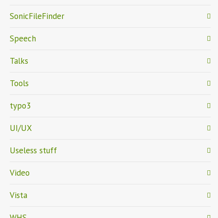
SonicFileFinder
Speech
Talks
Tools
typo3
UI/UX
Useless stuff
Video
Vista
WHS