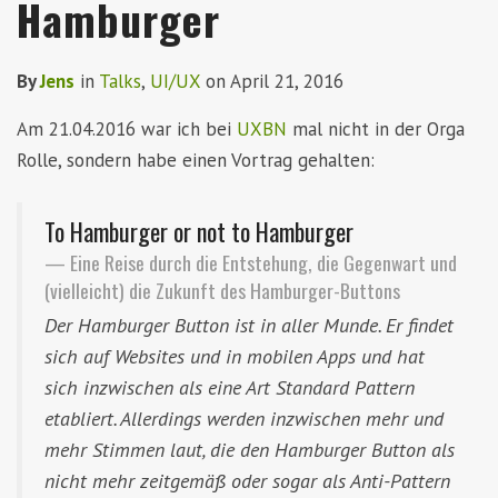
Hamburger
By
Jens
in
Talks
,
UI/UX
on
April 21, 2016
Am 21.04.2016 war ich bei
UXBN
mal nicht in der Orga
Rolle, sondern habe einen Vortrag gehalten:
To Hamburger or not to Hamburger
Eine Reise durch die Entstehung, die Gegenwart und
(vielleicht) die Zukunft des Hamburger-Buttons
Der Hamburger Button ist in aller Munde. Er findet
sich auf Websites und in mobilen Apps und hat
sich inzwischen als eine Art Standard Pattern
etabliert. Allerdings werden inzwischen mehr und
mehr Stimmen laut, die den Hamburger Button als
nicht mehr zeitgemäß oder sogar als Anti-Pattern