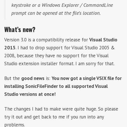
keystroke or a Windows Explorer / CommandLine
prompt can be opened at the file’s location.
What’s new?
Version 3.0 is a compatibility release for
Visual Studio
2015
. I had to drop support for Visual Studio 2005 &
2008, because they have no support for the Visual
Studio extension installer format. I am sorry for that.
But the
good news
is:
You now got a single VSIX file for
installing SonicFileFinder to all supported Visual
Studio versions at once!
The changes I had to make were quite huge. So please
try it out and get back to me if you run into any
problems.