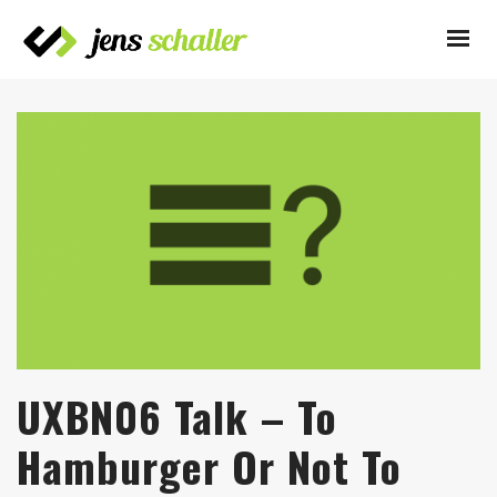
UXBN06 Talk – To
Hamburger Or Not To