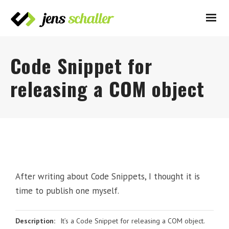
Code Snippet for
releasing a COM object
After writing about Code Snippets, I thought it is
time to publish one myself.
Description:
It’s a Code Snippet for releasing a COM object.