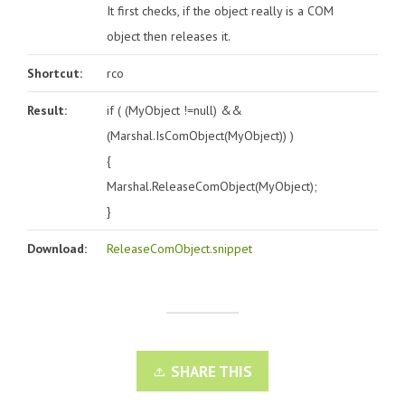
It first checks, if the object really is a COM
object then releases it.
Shortcut:
rco
Result:
if ( (MyObject !=null) &&
(Marshal.IsComObject(MyObject)) )
{
Marshal.ReleaseComObject(MyObject);
}
Download:
ReleaseComObject.snippet
SHARE THIS