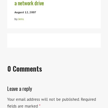
a network drive
August 12, 2007
by
Jens
March 31, 2007
Visual Studio anpassen und
April 19, 2006
Code Snippets revisited
by
Jens
erweitern – in Paderborn
April 7, 2007
Folien zum Vortrag “Visual
by
Jens
by
Jens
Studio anpassen und
0 Comments
erweitern”
Leave a reply
Your email address will not be published.
Required
fields are marked
*