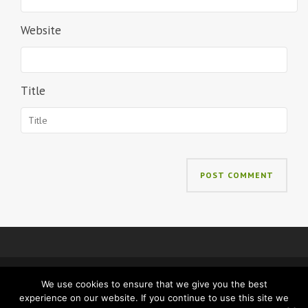
Website
Title
We use cookies to ensure that we give you the best
IMPRINT
PRIVACY
experience on our website. If you continue to use this site we