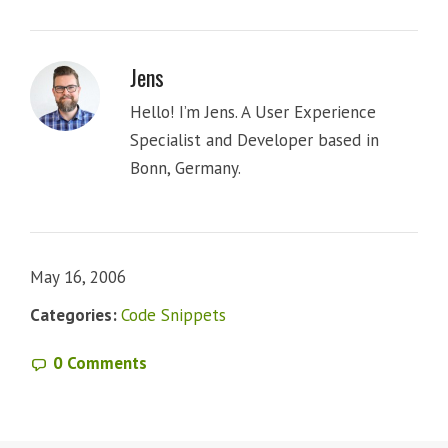
Jens
Hello! I’m Jens. A User Experience
Specialist and Developer based in
Bonn, Germany.
May 16, 2006
Categories:
Code Snippets
0 Comments