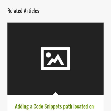
Related Articles
Adding a Code Snippets path located on