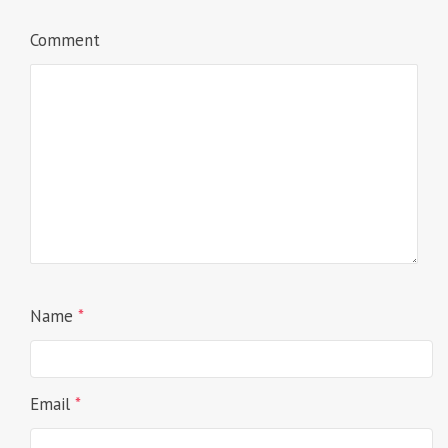
Comment
Name
*
Email
*