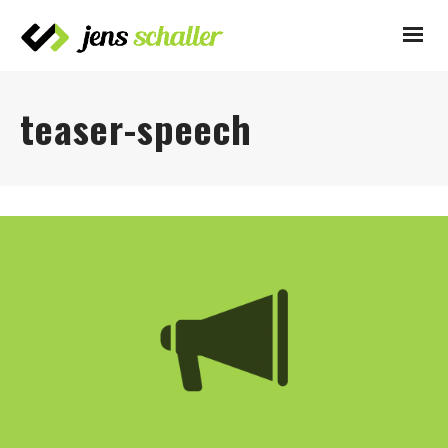
teaser-speech