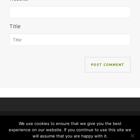
Title
We use cookies to ensure that we give you the best
IMPRINT
PRIVACY
experience on our website. If you continue to use this site we
will assume that you are happy with it.