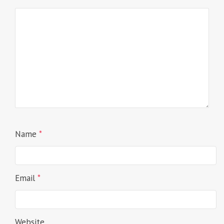
Name
*
Email
*
Website