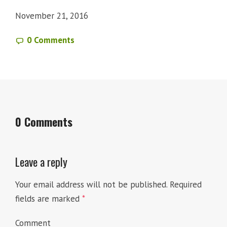
November 21, 2016
0 Comments
0 Comments
Leave a reply
Your email address will not be published.
Required
fields are marked
*
Comment