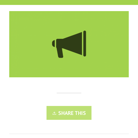
SHARE THIS