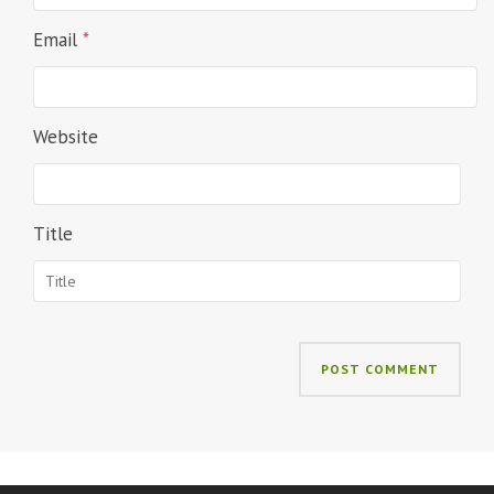
Email
*
Website
Title