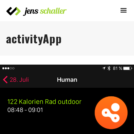
activityApp