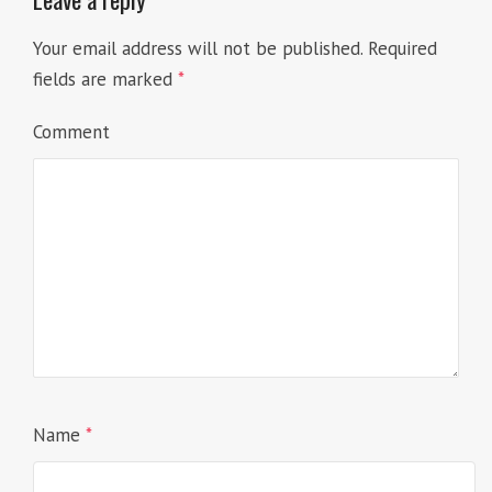
Your email address will not be published.
Required
fields are marked
*
Comment
Name
*