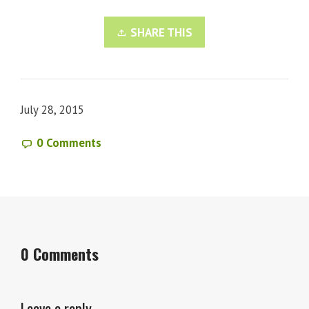
SHARE THIS
July 28, 2015
0 Comments
0 Comments
Leave a reply