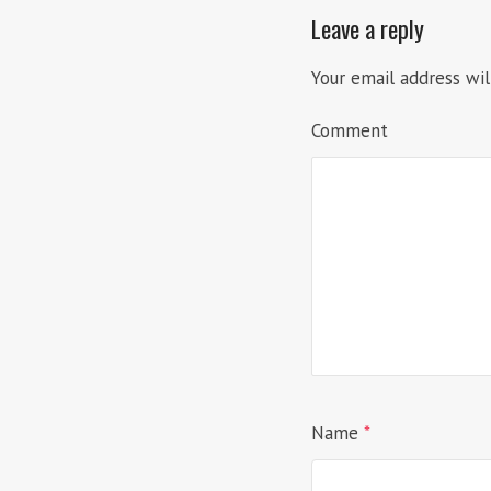
Leave a reply
Your email address wil
Comment
Name
*