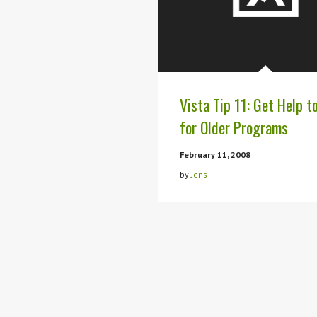
Vista Tip 11: Get Help t
for Older Programs
February 11, 2008
by
Jens