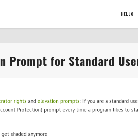
HELLO
ion Prompt for Standard Use
rator rights
and
elevation prompts
: If you are a standard use
ccount Protection) prompt every time a program likes to sta
t get shaded anymore