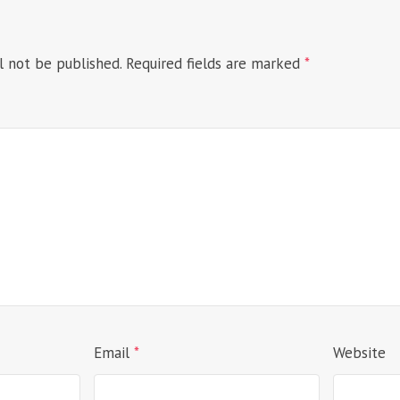
l not be published.
Required fields are marked
*
Email
*
Website