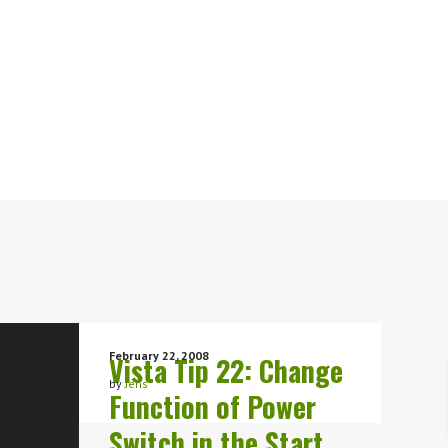
February 22, 2008
Vista Tip 22: Change
by
Jens
Function of Power
Switch in the Start