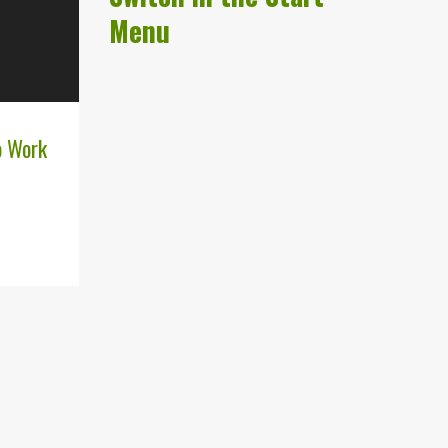
Menu
o Work