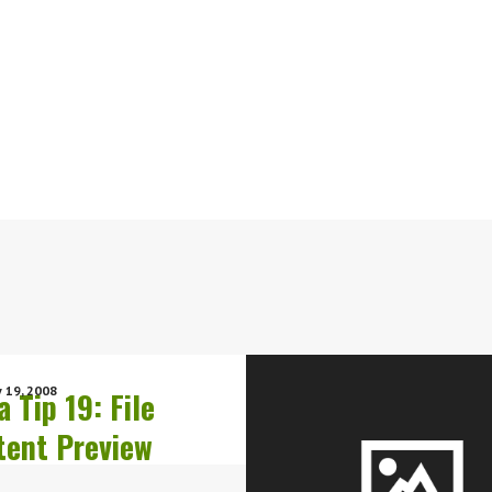
 19, 2008
a Tip 19: File
tent Preview