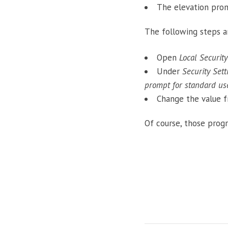
The elevation pro
The following steps a
Open
Local Security
Under
Security Set
prompt for standard us
Change the value 
Of course, those prog