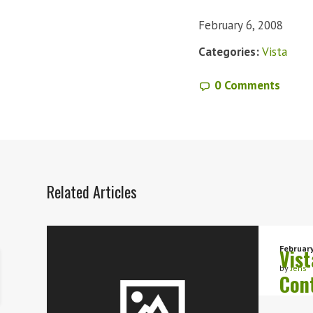
February 6, 2008
Categories:
Vista
0 Comments
Related Articles
February
Vist
by
Jens
Con