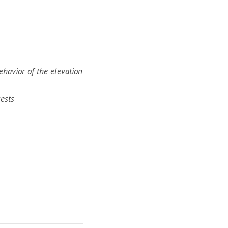
ehavior of the elevation
ests