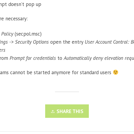
mpt doesn’t pop up
re necessary:
 Policy
(secpol.msc)
tings -> Security Options
open the entry
User Account Control: B
ers
from
Prompt for credentials
to
Automatically deny elevation requ
rams cannot be started anymore for standard users
SHARE THIS