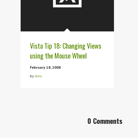
Vista Tip 18: Changing Views
using the Mouse Wheel
February 18, 2008
by
Jens
0 Comments