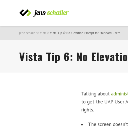
jens schaller
>
Vista
>
Vista Tip 6: No Elevation Prompt for Standard Users
Vista Tip 6: No Elevat
Talking about
administ
to get the UAP User A
rights.
The screen doesn’