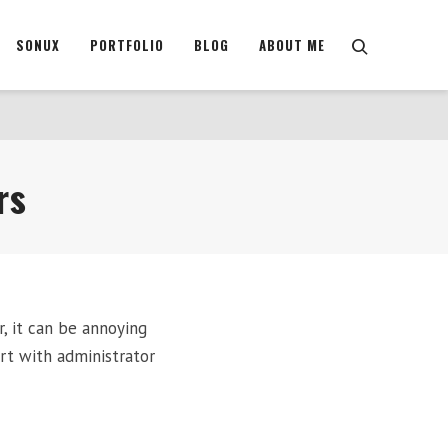
SONUX
PORTFOLIO
BLOG
ABOUT ME
rs
r, it can be annoying
rt with administrator