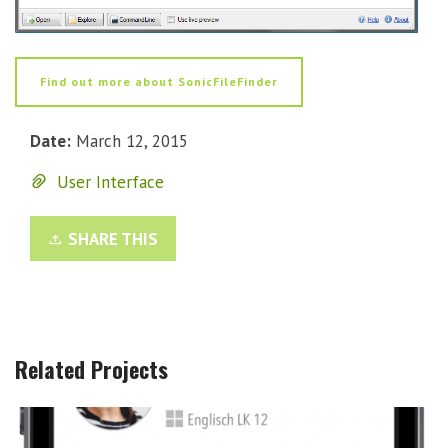
Find out more about SonicFileFinder
Date:
March 12, 2015
User Interface
SHARE THIS
Related Projects