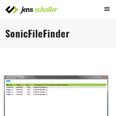
SonicFileFinder