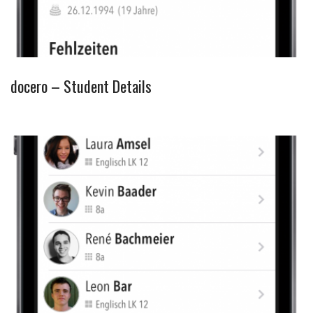
docero – Student Details