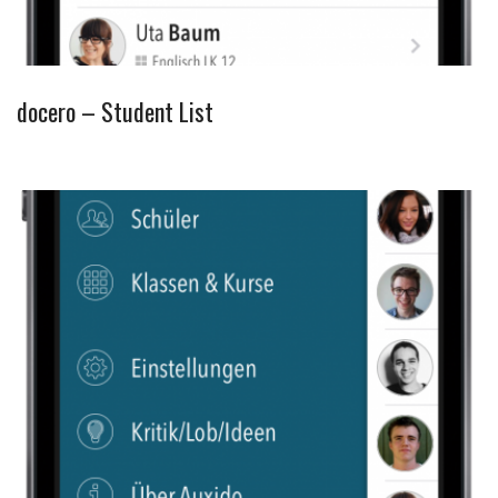
docero – Student List