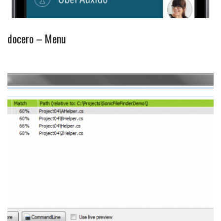
docero – Menu