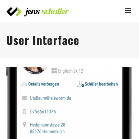
User Interface