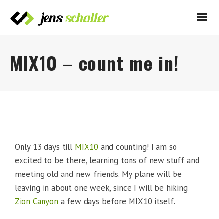
MIX10 – count me in!
Only 13 days till
MIX10
and counting! I am so
excited to be there, learning tons of new stuff and
meeting old and new friends. My plane will be
leaving in about one week, since I will be hiking
Zion Canyon
a few days before MIX10 itself.