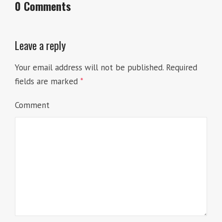
0 Comments
Leave a reply
Your email address will not be published.
Required
fields are marked
*
Comment