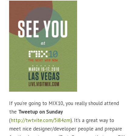
If you’re going to MIX10, you really should attend
the
Tweetup on Sunday
(
http://twtvite.com/5i84zm
). It’s a great way to
meet nice designer/developer people and prepare