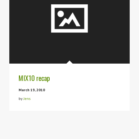
MIX10 recap
March 19, 2010
by
Jens