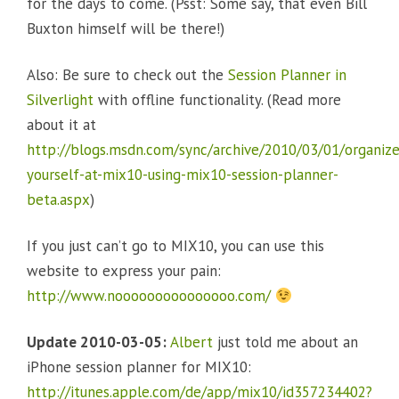
for the days to come. (Psst: Some say, that even Bill
Buxton himself will be there!)
Also: Be sure to check out the
Session Planner in
Silverlight
with offline functionality. (Read more
about it at
http://blogs.msdn.com/sync/archive/2010/03/01/organize
yourself-at-mix10-using-mix10-session-planner-
beta.aspx
)
If you just can’t go to MIX10, you can use this
website to express your pain:
http://www.nooooooooooooooo.com/
Update 2010-03-05:
Albert
just told me about an
iPhone session planner for MIX10:
http://itunes.apple.com/de/app/mix10/id357234402?