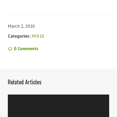
March 2, 2010
Categories:
MIX10
0 Comments
Related Articles