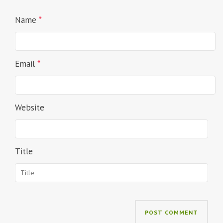
Name
*
Email
*
Website
Title