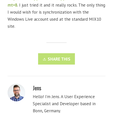
mt=8
. I just tried it and it really rocks. The only thing
I would wish for is synchronization with the
Windows Live account used at the standard MIX10
site.
SHARE THIS
Jens
Hello! I’m Jens. A User Experience
Specialist and Developer based in
Bonn, Germany.