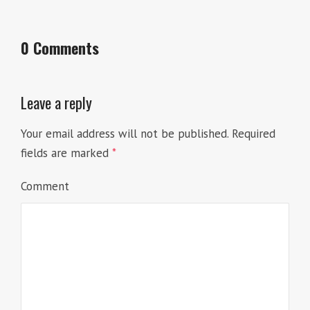
0 Comments
Leave a reply
Your email address will not be published.
Required
fields are marked
*
Comment