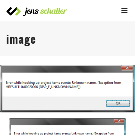
image