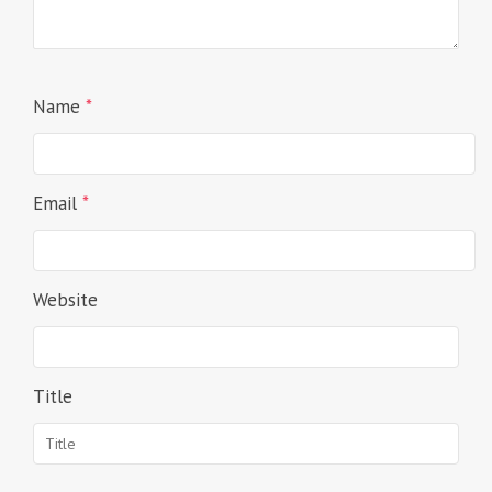
Name
*
Email
*
Website
Title