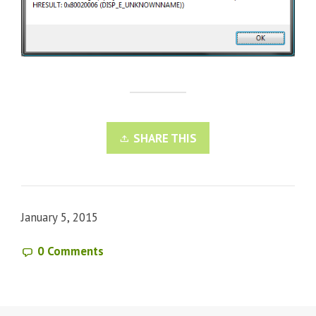
SHARE THIS
January 5, 2015
0 Comments