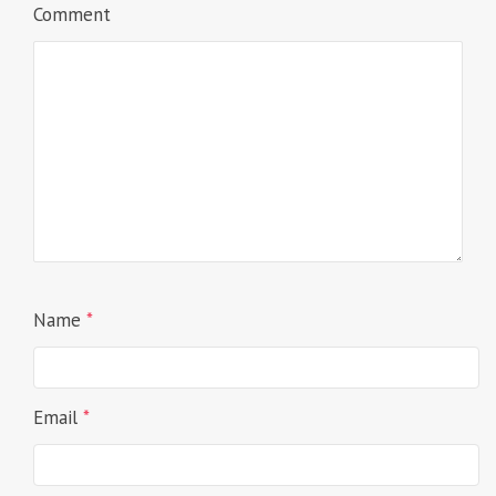
Comment
Name
*
Email
*