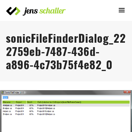
sonicFileFinderDialog_22
2759eb-7487-436d-
a896-4c73b75f4e82_0