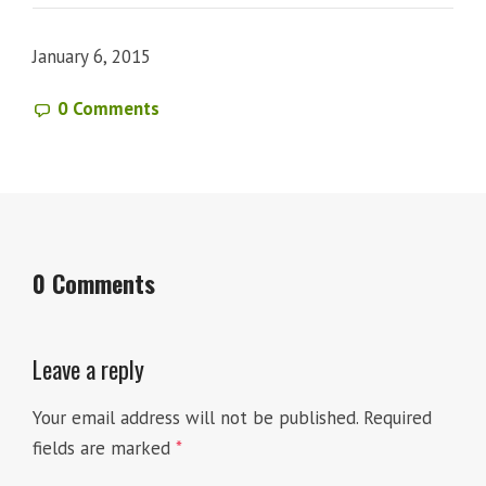
January 6, 2015
0 Comments
0 Comments
Leave a reply
Your email address will not be published.
Required
fields are marked
*