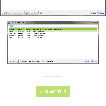
SHARE THIS