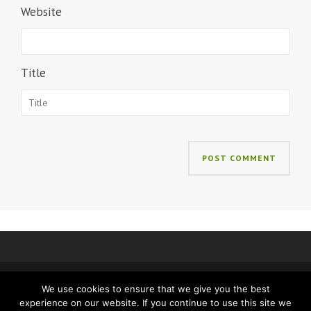
Website
Title
We use cookies to ensure that we give you the best
IMPRINT
PRIVACY
experience on our website. If you continue to use this site we