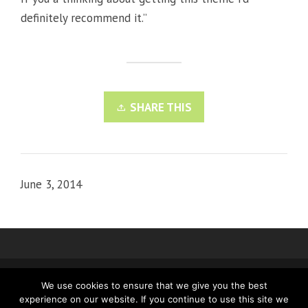
definitely recommend it.”
SHARE THIS
June 3, 2014
We use cookies to ensure that we give you the best
IMPRINT
PRIVACY
experience on our website. If you continue to use this site we