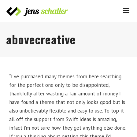
abovecreative
“I’ve purchased many themes from here searching
for the perfect one only to be disappointed,
thankfully after wasting a fair amount of money I
have found a theme that not only looks good but is
also unbelievably flexible and easy to use. To top it
all off the support from Swift Ideas is amazing,
infact i’m not sure how they get anything else done.
If you a thinking about getting this theme i’d