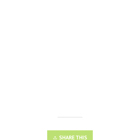
SHARE THIS