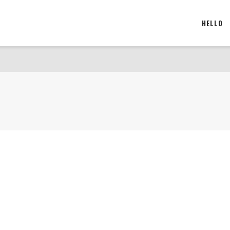
HELLO