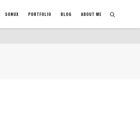
SONUX
PORTFOLIO
BLOG
ABOUT ME