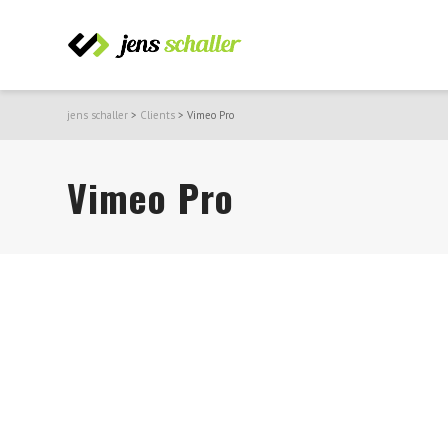
jens schaller
>
Clients
>
Vimeo Pro
Vimeo Pro