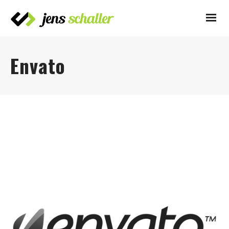
Envato