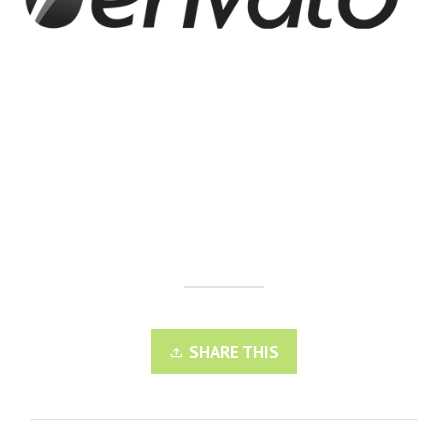
SHARE THIS